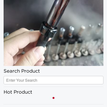
Search Product
Hot Product