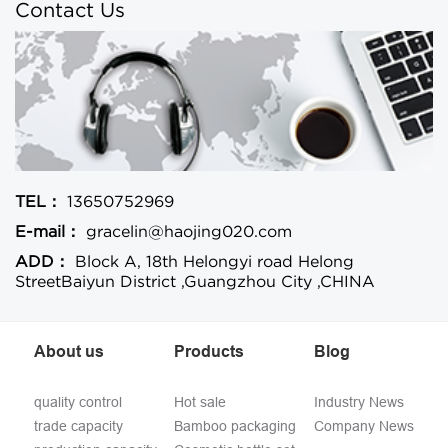
Contact Us
TEL：
13650752969
E-mail：
gracelin@haojing020.com
ADD：
Block A, 18th Helongyi road Helong
StreetBaiyun District ,Guangzhou City ,CHINA
About us
Products
Blog
quality control
Hot sale
Industry News
trade capacity
Bamboo packaging
Company News