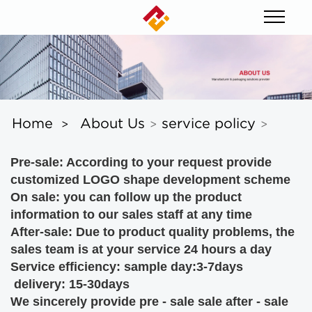
Home
About Us
service policy
>
>
>
Pre-sale:
According to your request
provide
customized LOGO shape development scheme
On sale: you can follow up the product
information to our sales staff at any time
After-sale: Due to product quality problems, the
sales team is at your service 24 hours a day
Service efficiency: sample day:3-7days
delivery: 15-30days
We sincerely provide pre - sale sale after - sale