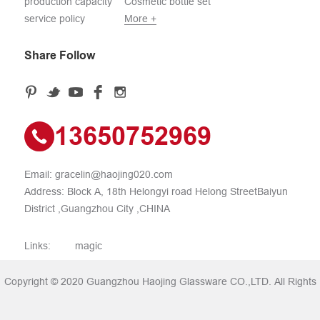
production capacity
Cosmetic bottle set
service policy
More +
Share Follow
13650752969
Email:
gracelin@haojing020.com
Address: Block A, 18th Helongyi road Helong StreetBaiyun
District ,Guangzhou City ,CHINA
Links:
magic
Copyright © 2020 Guangzhou Haojing Glassware CO.,LTD. All Rights