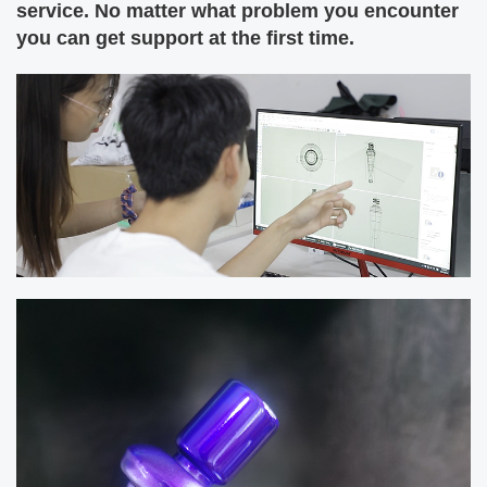
service. No matter what problem you encounter
you can get support at the first time.