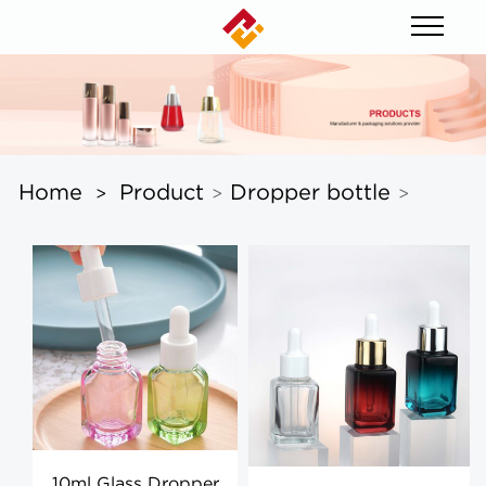
Home
Product
Dropper bottle
>
>
>
10ml Glass Dropper