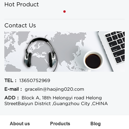
Hot Product
Contact Us
TEL：
13650752969
E-mail：
gracelin@haojing020.com
ADD：
Block A, 18th Helongyi road Helong
StreetBaiyun District ,Guangzhou City ,CHINA
About us
Products
Blog