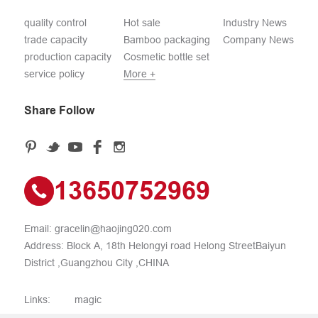
quality control
Hot sale
Industry News
trade capacity
Bamboo packaging
Company News
production capacity
Cosmetic bottle set
service policy
More +
Share Follow
13650752969
Email:
gracelin@haojing020.com
Address: Block A, 18th Helongyi road Helong StreetBaiyun
District ,Guangzhou City ,CHINA
Links:
magic