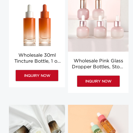
Wholesale 30ml
Wholesale Pink Glass
Tincture Bottle, 1 oz
Dropper Bottles, Stock
Orange Glass
Luxury Pipette Bottle
Dropper Bottles
INQUIRY NOW
INQUIRY NOW