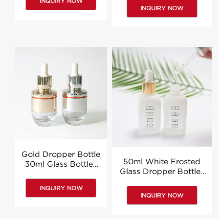
INQUIRY NOW
Dropper Bottle Custom
Custom
INQUIRY NOW
Gold Dropper Bottle
50ml White Frosted
30ml Glass Bottles
Glass Dropper Bottles
With Dropper
Wholesale Hair Oil
Essence Body Oil
INQUIRY NOW
Dropper Bottle
Bottles
INQUIRY NOW