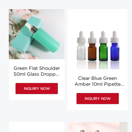
Green Flat Shoulder
50ml Glass Dropper
Clear Blue Green
Bottles Body Oil
Amber 10ml Pipette
Pipette Bottles
INQUIRY NOW
Bottle Travel Oil Glass
Custom
Bottle With Pipette
INQUIRY NOW