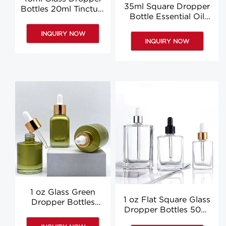
35ml Square Dropper
Bottles 20ml Tincture
Bottle Essential Oil
Bottles Essential Oil
Essence Bottles With
Bottles Custom
INQUIRY NOW
Dropper Suppliers
INQUIRY NOW
1 oz Glass Green
1 oz Flat Square Glass
Dropper Bottles
Dropper Bottles 50ml
Essential Oil Hair Oil
Clear Body Oil
Pipette Bottles