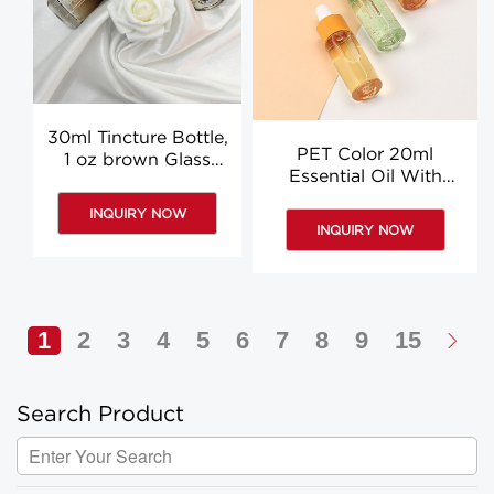
30ml Tincture Bottle,
PET Color 20ml
1 oz brown Glass
Essential Oil With
Dropper Bottles
Dropper, Plastic
INQUIRY NOW
Dropper Bottles
INQUIRY NOW
Wholesale
1
2
3
4
5
6
7
8
9
15
Search Product