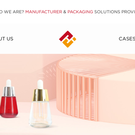
O WE ARE?
MANUFACTURER
&
PACKAGING
SOLUTIONS PROV
T US
CASE