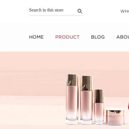
WH
HOME
PRODUCT
BLOG
ABOU