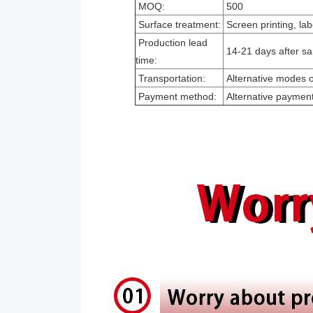
MOQ:
500
Surface treatment:
Screen printing, lab
Production lead
14-21 days after sa
time:
Transportation:
Alternative modes of
Payment method:
Alternative paymen