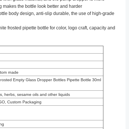
g makes the bottle look better and harder
e body design, anti-slip durable, the use of high-grade
 frosted pipette bottle for color, logo craft, capacity and
ustom made
osted Empty Glass Dropper Bottles Pipette Bottle 30ml
ils, herbs, sesame oils and other liquids
GO, Custom Packaging
ng