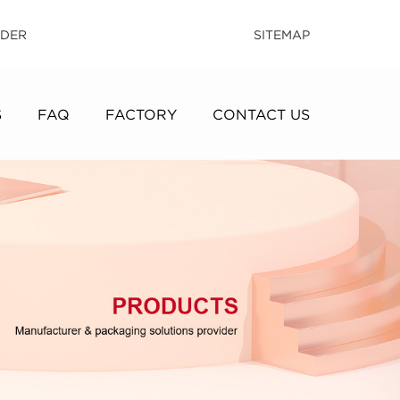
IDER
SITEMAP
S
FAQ
FACTORY
CONTACT US