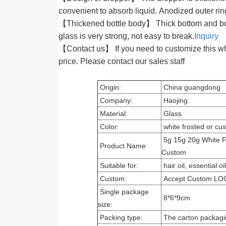
convenient to absorb liquid. Anodized outer rin
【Thickened bottle body】 Thick bottom and bottl
glass is very strong, not easy to break.
Inquiry
【Contact us】 If you need to customize this white
price. Please contact our sales staff
Origin:
China guangdong
Company:
Haojing
Material:
Glass
Color:
white frosted or c
5g 15g 20g White Fr
Product Name:
Custom
Suitable for:
hair oil, essential o
Custom:
Accept Custom LO
Single package
8*6*9cm
size:
Packing type:
The carton packagi