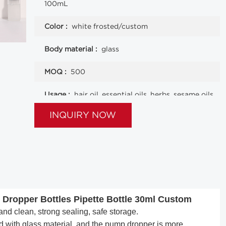
100mL
Color :
white frosted/custom
Body material :
glass
MOQ :
500
Usage :
hair oil, essential oils, herbs, sesame oils
and other liquids
INQUIRY NOW
 Dropper Bottles Pipette Bottle 30ml Custom
nd clean, strong sealing, safe storage.
 with glass material, and the pump dropper is more