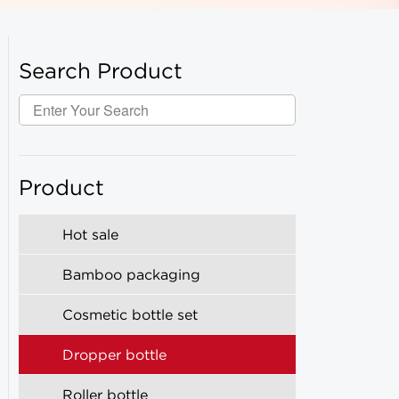
Search Product
Product
Hot sale
Bamboo packaging
Cosmetic bottle set
Dropper bottle
Roller bottle