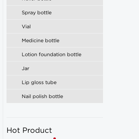
Spray bottle
Vial
Medicine bottle
Lotion foundation bottle
Jar
Lip gloss tube
Nail polish bottle
Hot Product