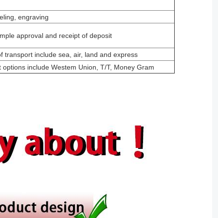
eling, engraving
mple approval and receipt of deposit
 transport include sea, air, land and express
t options include Westem Union, T/T, Money Gram