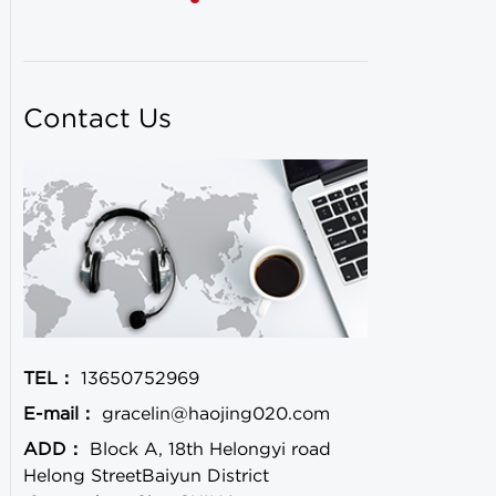
Contact Us
TEL：
13650752969
E-mail：
gracelin@haojing020.com
ADD：
Block A, 18th Helongyi road
Helong StreetBaiyun District