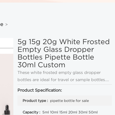
le
>
5g 15g 20g White Frosted
Empty Glass Dropper
Bottles Pipette Bottle
30ml Custom
These white frosted empty glass dropper
bottles are ideal for travel or sample bottles.
They come in a variety of sizes and can be
Product Specification:
customized with LOGO and color.
Product type :
pipette bottle for sale
Capacity :
5ml 10ml 15ml 20ml 30ml 50ml