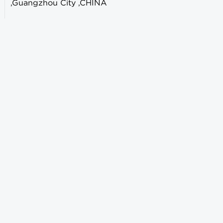
,Guangzhou City ,CHINA