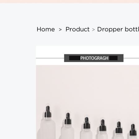
Home
Product
Dropper bott
>
>