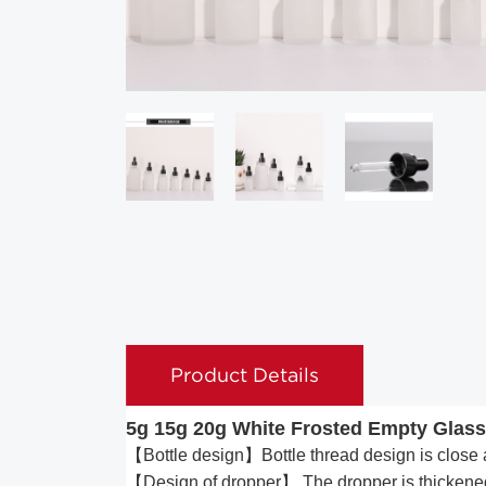
Product Details
5g 15g 20g White Frosted Empty Glass
【Bottle design】Bottle thread design is close a
【Design of dropper】 The dropper is thickened