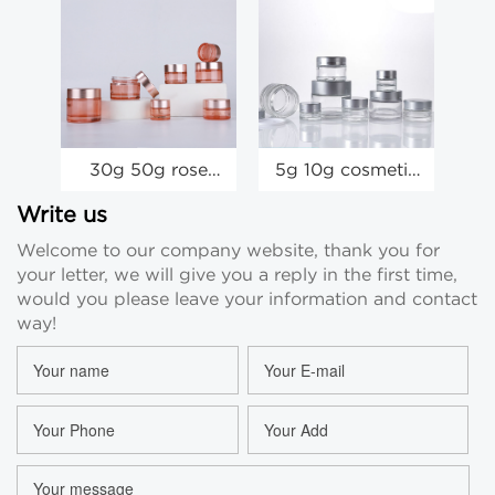
30g 50g rose
5g 10g cosmetic
c
gold face cream
jars wholesale
gl
container glass
15g 20g glass
wh
Write us
mask eye cream
face cream eye
20
Welcome to our company website, thank you for
jar manufacturer
cream mask jar
your letter, we will give you a reply in the first time,
would you please leave your information and contact
way!