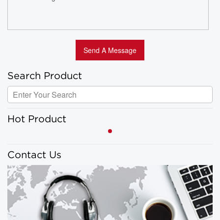
Search Product
Hot Product
Contact Us