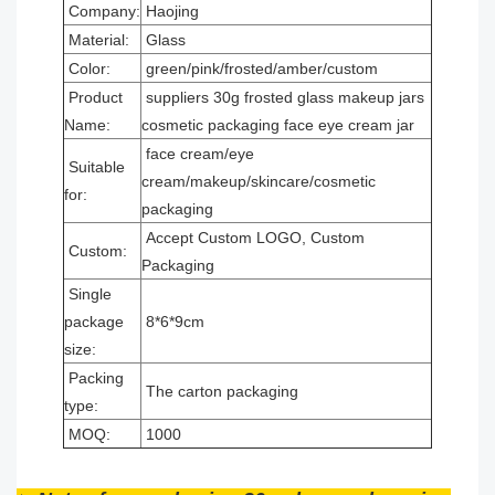
Company:
Haojing
Material:
Glass
Color:
green/pink/frosted/amber/custom
Product
suppliers 30g frosted glass makeup jars
Name:
cosmetic packaging face eye cream jar
face cream/eye
Suitable
cream/makeup/skincare/cosmetic
for:
packaging
Accept Custom LOGO, Custom
Custom:
Packaging
Single
package
8*6*9cm
size:
Packing
The carton packaging
type:
MOQ:
1000