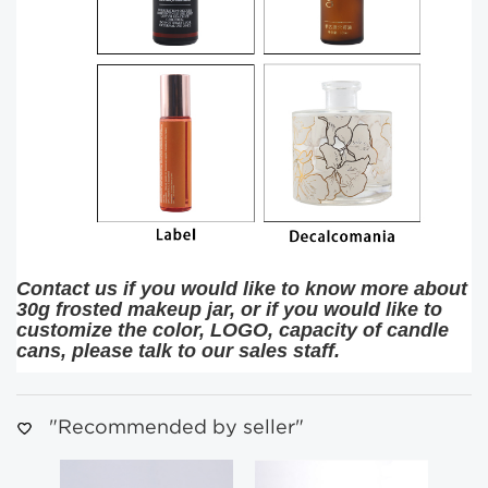
Contact us if you would like to know more about
30g frosted makeup jar, or if you would like to
customize the color, LOGO, capacity of candle
cans, please talk to our sales staff.
"Recommended by seller"