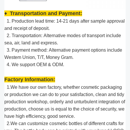
♦ Transportation and Payment:
1. Production lead time: 14-21 days after sample approval
and receipt of deposit.
2. Transportation: Alternative modes of transport include
sea, air, land and express.
3. Payment method: Alternative payment options include
Westem Union, T/T, Money Gram.
4. We support OEM & ODM.
Factory Information:
1.We have our own factory, whether cosmetic packaging
or production we can do to your satisfaction, clean and tidy
production workshop, orderly and unturbulent integration of
production, choose us is equal to the choice of security, we
have high efficiency, good service.​
2.We can customize cosmetic bottles of different crafts for