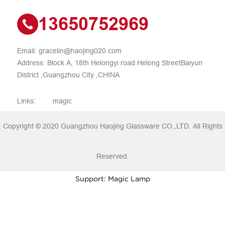
13650752969
Email:
gracelin@haojing020.com
Address: Block A, 18th Helongyi road Helong StreetBaiyun
District ,Guangzhou City ,CHINA
Links:
magic
Copyright © 2020 Guangzhou Haojing Glassware CO.,LTD. All Rights
Reserved.
Support: Magic Lamp