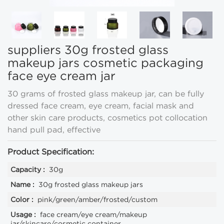
suppliers 30g frosted glass
makeup jars cosmetic packaging
face eye cream jar
30 grams of frosted glass makeup jar, can be fully
dressed face cream, eye cream, facial mask and
other skin care products, cosmetics pot collocation
hand pull pad, effective
Product Specification:
Capacity :
30g
Name :
30g frosted glass makeup jars
Color :
pink/green/amber/frosted/custom
Usage :
face cream/eye cream/makeup
jar/skincare/cosmetic container