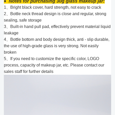
♦ Notes for purchasing 30g glass makeup jar:
1、Bright black cover, hard strength, not easy to crack
2、Bottle neck thread design is close and regular, strong
sealing, safe storage
3、Built-in hand pull pad, effectively prevent material liquid
leakage
4、Bottle bottom and body design thick, anti - slip durable,
the use of high-grade glass is very strong. Not easily
broken
5、If you need to customize the specific color, LOGO
process, capacity of makeup jar, etc. Please contact our
sales staff for further details