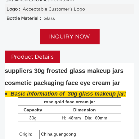
Logo :
Acceptable Customer's Logo
Bottle Material :
Glass
INQUIRY NOW
Product Details
suppliers 30g frosted glass makeup jars
cosmetic packaging face eye cream jar
♦ Basic information of 30g glass makeup jar:
rose gold face cream jar
Capacity
Dimension
30g
H: 48mm Dia: 60mm
Origin:
China guangdong