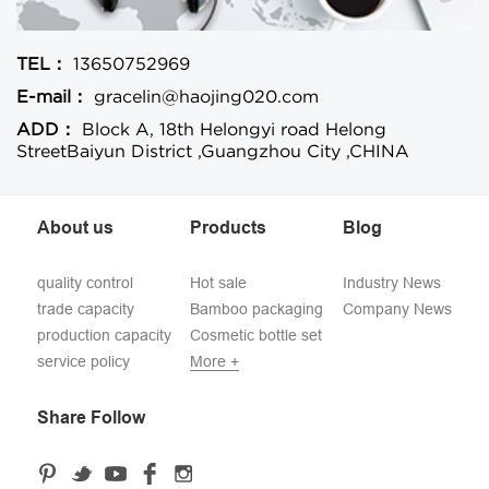
TEL：
13650752969
E-mail：
gracelin@haojing020.com
ADD：
Block A, 18th Helongyi road Helong
StreetBaiyun District ,Guangzhou City ,CHINA
About us
Products
Blog
quality control
Hot sale
Industry News
trade capacity
Bamboo packaging
Company News
production capacity
Cosmetic bottle set
service policy
More +
Share Follow