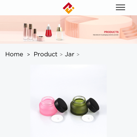
Home
Product
Jar
>
>
>