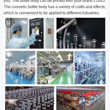
you. The bottle body can be printed with your brand ​LOGO.
The cosmetic bottle body has a variety of crafts and effects,
which is convenient to be applied to different industries.