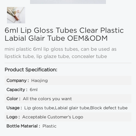
6ml Lip Gloss Tubes Clear Plastic
Labial Glair Tube OEM&ODM
mini plastic 6ml lip gloss tubes, can be used as
lipstick tube, lip glaze tube, concealer tube
Product Specification:
Company :
Haojing
Capacity :
6ml
Color :
All the colors you want
Usage :
Lip gloss tube,Labial glair tube,Block defect tube
Logo :
Acceptable Customer's Logo
Bottle Material :
Plastic