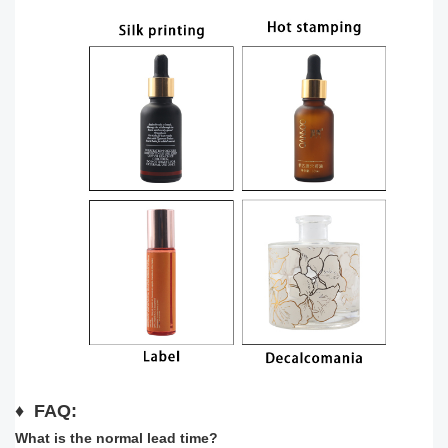
♦
FAQ:
What is the normal lead time?