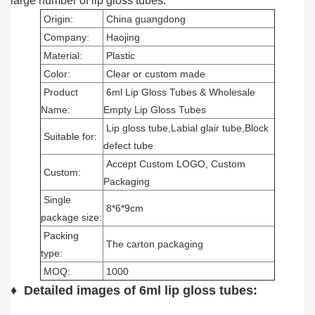
large number of lip gloss tubes.
Origin:
China guangdong
Company:
Haojing
Material:
Plastic
Color:
Clear or custom made
Product
6ml Lip Gloss Tubes & Wholesale
Name:
Empty Lip Gloss Tubes
Lip gloss tube,Labial glair tube,Block
Suitable for:
defect tube
Accept Custom LOGO, Custom
Custom:
Packaging
Single
8*6*9cm
package size:
Packing
The carton packaging
type:
MOQ:
1000
♦
Detailed images of 6ml lip gloss tubes
: