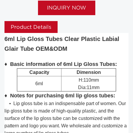
INQUIRY NOW
Product Details
6ml Lip Gloss Tubes Clear Plastic Labial
Glair Tube OEM&ODM
♦ Basic information of 6ml Lip Gloss Tubes:
Capacity
Dimension
H:110mm
6ml
Dia:11mm
♦ Notes for purchasing 6ml lip gloss tubes:
•
Lip gloss tube is an indispensable part of women. Our
lip gloss tube is made of high-quality plastic, and the
surface of the lip gloss tube can be customized with the
pattern and logo you want. We wholesale and customize a