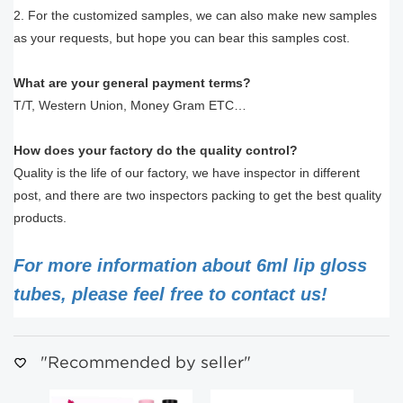
2. For the customized samples, we can also make new samples
as your requests, but hope you can bear this samples cost.
What are your general payment terms?
T/T, Western Union, Money Gram ETC…
How does your factory do the quality control?
Quality is the life of our factory, we have inspector in different
post, and there are two inspectors packing to get the best quality
products.
For more information about 6ml lip gloss
tubes, please feel free to contact us!
"Recommended by seller"