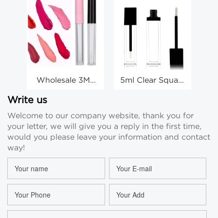
Wholesale 3ML
5ml Clear Square
6m
Round Lip Gloss
Lip Gloss Tube
Ro
Tube Lip Glaze
Labial Glair Tube
Write us
Tube With Lip
Custom
Welcome to our company website, thank you for
Gloss Stick Tube
Manufacturer
your letter, we will give you a reply in the first time,
would you please leave your information and contact
way!