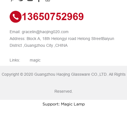
13650752969
Email:
gracelin@haojing020.com
Address: Block A, 18th Helongyi road Helong StreetBaiyun
District ,Guangzhou City ,CHINA
Links:
magic
Copyright © 2020 Guangzhou Haojing Glassware CO.,LTD. All Rights
Reserved.
Support: Magic Lamp