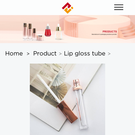
Home
Product
Lip gloss tube
>
>
>