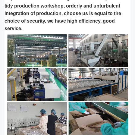
tidy production workshop, orderly and unturbulent
integration of production, choose us is equal to the
choice of security, we have high efficiency, good
service.