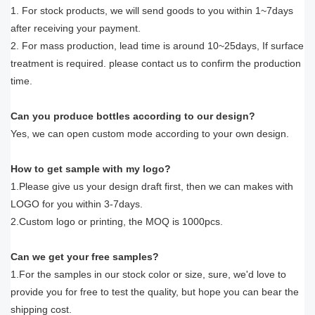
1. For stock products, we will send goods to you within 1~7days
after receiving your payment.
2. For mass production, lead time is around 10~25days, If surface
treatment is required. please contact us to confirm the production
time.
Can you produce bottles according to our design?
Yes, we can open custom mode according to your own design.
How to get sample with my logo?
1.Please give us your design draft first, then we can makes with
LOGO for you within 3-7days.
2.Custom logo or printing, the MOQ is 1000pcs.
Can we get your free samples?
1.For the samples in our stock color or size, sure, we'd love to
provide you for free to test the quality, but hope you can bear the
shipping cost.