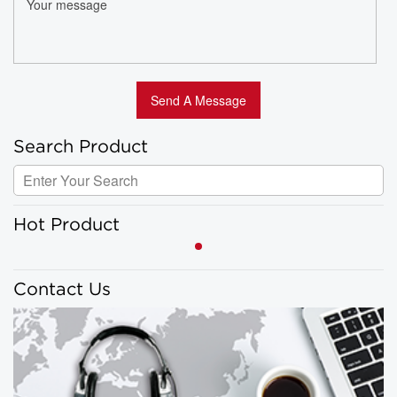
Search Product
Hot Product
Contact Us