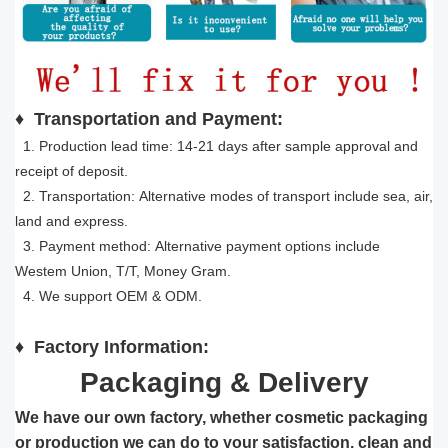
♦
Transportation and Payment:
1. Production lead time: 14-21 days after sample approval and
receipt of deposit.
2. Transportation: Alternative modes of transport include sea, air,
land and express.
3. Payment method: Alternative payment options include
Westem Union, T/T, Money Gram.
4. We support OEM & ODM.
♦
Factory Information:
Packaging & Delivery
We have our own factory, whether cosmetic packaging
or production we can do to your satisfaction, clean and