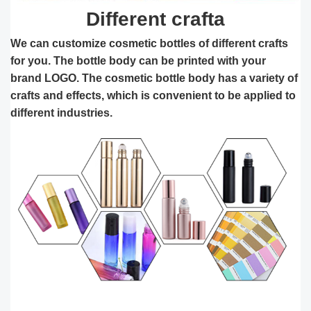
Different crafta
We can customize cosmetic bottles of different crafts
for you. The bottle body can be printed with your
brand ​LOGO. The cosmetic bottle body has a variety of
crafts and effects, which is convenient to be applied to
different industries.