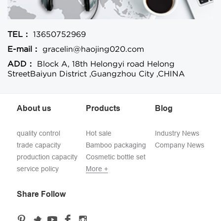
TEL：
13650752969
E-mail：
gracelin@haojing020.com
ADD：
Block A, 18th Helongyi road Helong
StreetBaiyun District ,Guangzhou City ,CHINA
About us
Products
Blog
quality control
Hot sale
Industry News
trade capacity
Bamboo packaging
Company News
production capacity
Cosmetic bottle set
service policy
More +
Share Follow