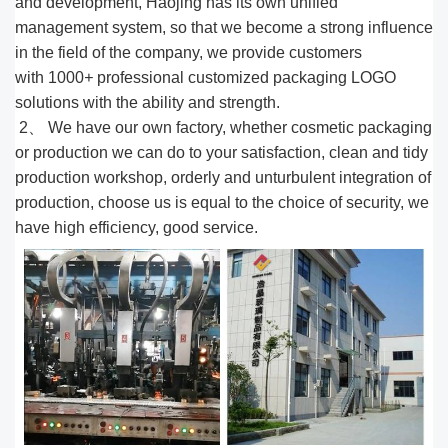
and development, Haojing has its own unified
management system, so that we become a strong influence
in the field of the company, we provide customers
with 1000
+
professional customized packaging LOGO
solutions with the ability and strength.
2、 We have our own factory, whether cosmetic packaging
or production we can do to your satisfaction, clean and tidy
production workshop, orderly and unturbulent integration of
production, choose us is equal to the choice of security, we
have high efficiency, good service.​