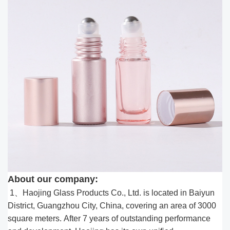
About our company:
1、Haojing Glass Products Co., Ltd. is located in Baiyun
District, Guangzhou City, China, covering an area of 3000
square meters. After 7 years of outstanding performance