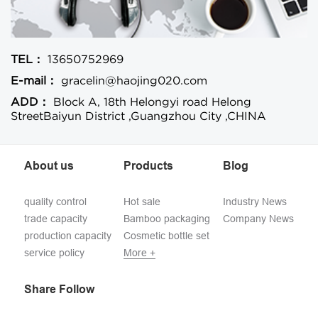
TEL：
13650752969
E-mail：
gracelin@haojing020.com
ADD：
Block A, 18th Helongyi road Helong
StreetBaiyun District ,Guangzhou City ,CHINA
About us
Products
Blog
quality control
Hot sale
Industry News
trade capacity
Bamboo packaging
Company News
production capacity
Cosmetic bottle set
service policy
More +
Share Follow