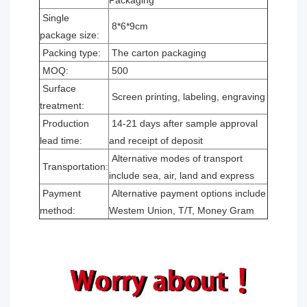
Packaging
Single
8*6*9cm
package size:
Packing type:
The carton packaging
MOQ:
500
Surface
Screen printing, labeling, engraving
treatment:
Production
14-21 days after sample approval
lead time:
and receipt of deposit
Alternative modes of transport
Transportation:
include sea, air, land and express
Payment
Alternative payment options include
method:
Westem Union, T/T, Money Gram