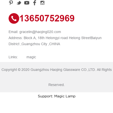
13650752969
Email:
gracelin@haojing020.com
Address: Block A, 18th Helongyi road Helong StreetBaiyun
District ,Guangzhou City ,CHINA
Links:
magic
Copyright © 2020 Guangzhou Haojing Glassware CO.,LTD. All Rights
Reserved.
Support: Magic Lamp