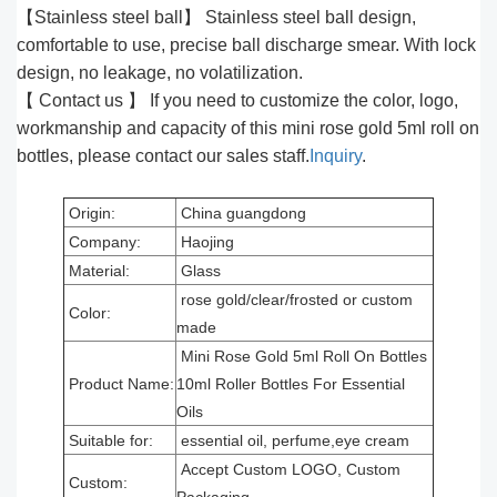
【Stainless steel ball】 Stainless steel ball design,
comfortable to use, precise ball discharge smear. With lock
design, no leakage, no volatilization.
【 Contact us 】 If you need to customize the color, logo,
workmanship and capacity of this mini rose gold 5ml roll on
bottles, please contact our sales staff.
Inquiry
.
Origin:
China guangdong
Company:
Haojing
Material:
Glass
rose gold/clear/frosted or custom
Color:
made
Mini Rose Gold 5ml Roll On Bottles
Product Name:
10ml Roller Bottles For Essential
Oils
Suitable for:
essential oil, perfume,eye cream
Accept Custom LOGO, Custom
Custom: