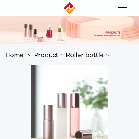
Home
Product
Roller bottle
>
>
>