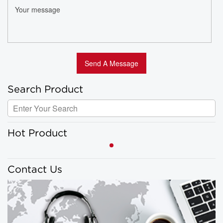
Search Product
Hot Product
Contact Us