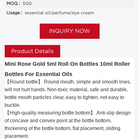
MOQ :
500
Usage :
essential oil/perfume/eye cream
INQUIRY NOW
Product Details
Mini Rose Gold 5ml Roll On Bottles 10ml Roller
Bottles For Essential Oils
【Round bottle】 Round mouth, simple and smooth lines,
will not hurt hands. Non-toxic material, safe and durable,
bottle mouth particles clear, easy to tighten, not easy to
buckle.
【High-quality measuring bottle bottom】 Anti-slip design
of concave and convex point at the bottle bottom,
thickening of the bottle bottom, flat placement, sliding
placement.