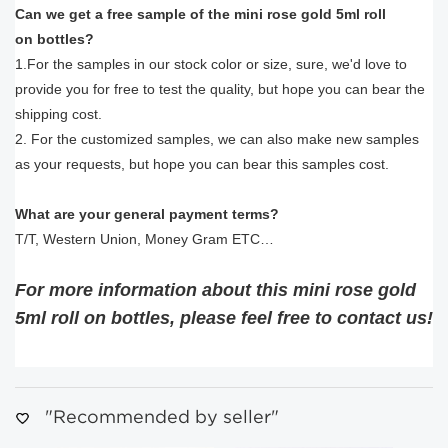
Can we get a free sample of the mini rose gold 5ml roll
on bottles?
1.For the samples in our stock color or size, sure, we'd love to
provide you for free to test the quality, but hope you can bear the
shipping cost.
2. For the customized samples, we can also make new samples
as your requests, but hope you can bear this samples cost.
What are your general payment terms?
T/T, Western Union, Money Gram ETC…
For more information about this mini rose gold
5ml roll on bottles
, please feel free to contact us!
"Recommended by seller"