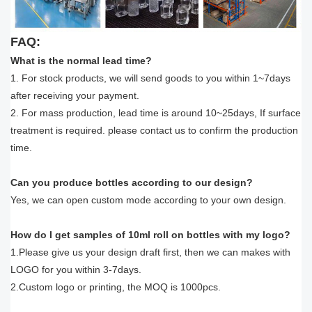
FAQ:
What is the normal lead time?
1. For stock products, we will send goods to you within 1~7days
after receiving your payment.
2. For mass production, lead time is around 10~25days, If surface
treatment is required. please contact us to confirm the production
time.
Can you produce bottles according to our design?
Yes, we can open custom mode according to your own design.
How do I get samples of 10ml roll on bottles with my logo?
1.Please give us your design draft first, then we can makes with
LOGO for you within 3-7days.
2.Custom logo or printing, the MOQ is 1000pcs.