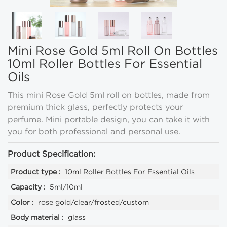
Mini Rose Gold 5ml Roll On Bottles
10ml Roller Bottles For Essential
Oils
This mini Rose Gold 5ml roll on bottles, made from
premium thick glass, perfectly protects your
perfume. Mini portable design, you can take it with
you for both professional and personal use.
Product Specification:
Product type :
10ml Roller Bottles For Essential Oils
Capacity :
5ml/10ml
Color :
rose gold/clear/frosted/custom
Body material :
glass