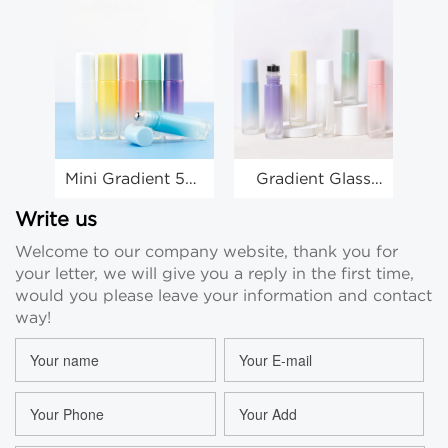
Mini Gradient 5ml
Gradient Glass
10
Roller Bottles
10ml Roller Ball
Bo
10ml 5ml
Bottles Eye
Oi
Write us
Essential Oil
Cream Round
Welcome to our company website, thank you for
Roller Bottles
Roll On Bottle
your letter, we will give you a reply in the first time,
Suppliers
Wholesale
would you please leave your information and contact
way!