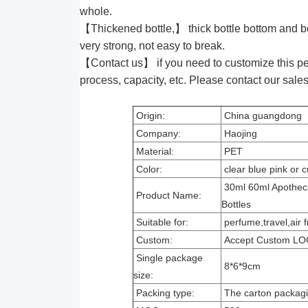
whole.
【Thickened bottle,】 thick bottle bottom and bo
very strong, not easy to break.
【Contact us】 if you need to customize this pet
process, capacity, etc. Please contact our sales s
Origin:
China guangdong
Company:
Haojing
Material:
PET
Color:
clear blue pink or
30ml 60ml Apotheca
Product Name:
Bottles
Suitable for:
perfume,travel,air 
Custom:
Accept Custom LO
Single package
8*6*9cm
size:
Packing type:
The carton packag