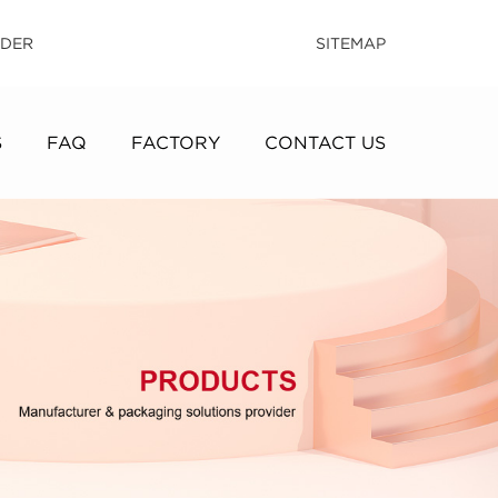
IDER
SITEMAP
S
FAQ
FACTORY
CONTACT US