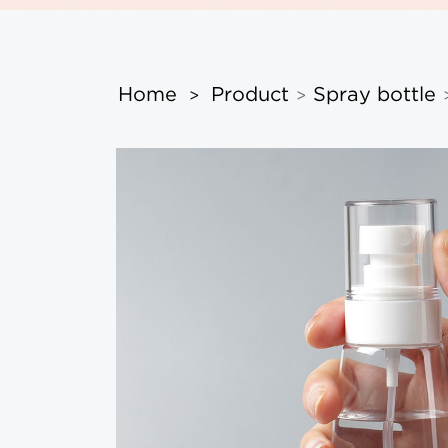
Home
Product
Spray bottle
>
>