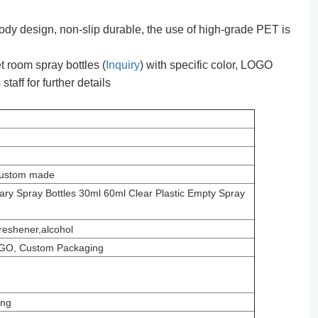
dy design, non-slip durable, the use of high-grade PET is
 room spray bottles (
Inquiry
) with specific color, LOGO
taff for further details
 custom made
ry Spray Bottles 30ml 60ml Clear Plastic Empty Spray
freshener,alcohol
GO, Custom Packaging
ing