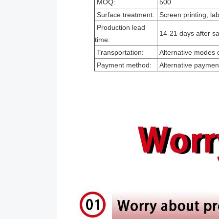
MOQ:
500
Surface treatment:
Screen printing, la
Production lead
14-21 days after sa
time:
Transportation:
Alternative modes o
Payment method:
Alternative paymen