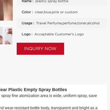
Name :
plastic spray bottle
Color :
clear,blue,pink or custom
Usage :
Travel Perfume,perfume,toner,alcohol
Logo :
Acceptable Customer's Logo
INQUIRY NOW
ear Plastic Empty Spray Bottles
pray fine atomization area is wide, uniform spray, save
 wear-resistant bottle body, transparent and bright as a