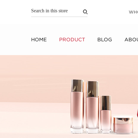
WH
HOME
PRODUCT
BLOG
ABOU