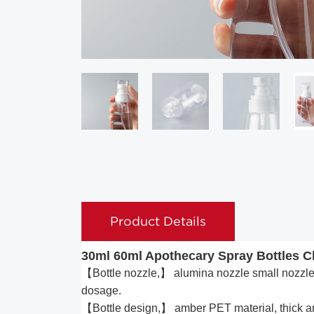
Product Details
30ml 60ml Apothecary Spray Bottles Cl
【Bottle nozzle,】 alumina nozzle small nozzle s
dosage.
【Bottle design,】 amber PET material, thick and