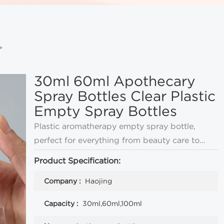
>
30ml 60ml Apothecary
Spray Bottles Clear Plastic
Empty Spray Bottles
Plastic aromatherapy empty spray bottle,
perfect for everything from beauty care to
perfume, also can be used as lotion pump
Product Specification:
bottle, a variety of cap options, you can
Company :
Haojing
customize the bottle logo.
Capacity :
30ml,60ml,100ml