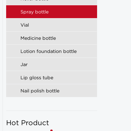
Spray bottle
Vial
Medicine bottle
Lotion foundation bottle
Jar
Lip gloss tube
Nail polish bottle
Hot Product