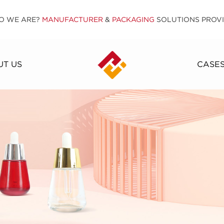
O WE ARE?
MANUFACTURER
&
PACKAGING
SOLUTIONS PROV
T US
CASE