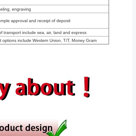
beling, engraving
mple approval and receipt of deposit
f transport include sea, air, land and express
t options include Westem Union, T/T, Money Gram