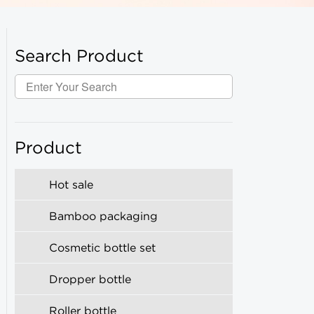
Search Product
Product
Hot sale
Bamboo packaging
Cosmetic bottle set
Dropper bottle
Roller bottle