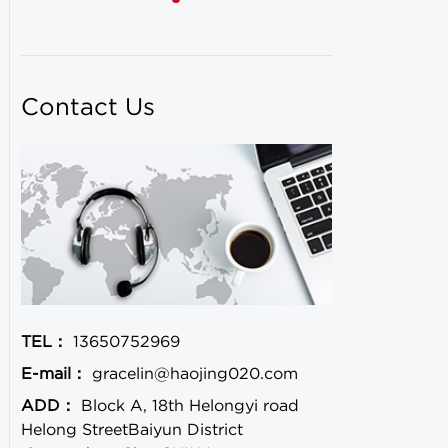
Contact Us
TEL：
13650752969
E-mail：
gracelin@haojing020.com
ADD：
Block A, 18th Helongyi road
Helong StreetBaiyun District