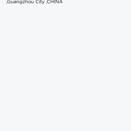
,Guangzhou City ,CHINA