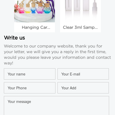
Hanging Car
Clear 3ml Sample
Freshener Empty
Vials Perfume
Bottles 10ml Car
Vials Perfume
Write us
Air Freshener
Travel Sample
Pe
Welcome to our company website, thank you for
Bottle Wholesale
Vials Wholesale
your letter, we will give you a reply in the first time,
would you please leave your information and contact
way!