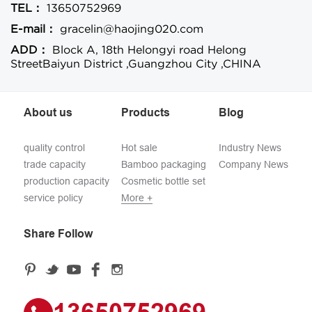
TEL：
13650752969
E-mail：
gracelin@haojing020.com
ADD：
Block A, 18th Helongyi road Helong
StreetBaiyun District ,Guangzhou City ,CHINA
About us
Products
Blog
quality control
Hot sale
Industry News
trade capacity
Bamboo packaging
Company News
production capacity
Cosmetic bottle set
service policy
More +
Share Follow