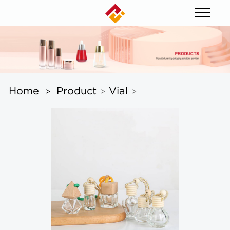
Home
Product
Vial
>
>
>