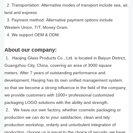
2. Transportation: Alternative modes of transport include sea, air,
land and express.
3. Payment method: Alternative payment options include
Westem Union, T/T, Money Gram.
4. We support OEM & ODM.
About our company:
1、Haojing Glass Products Co., Ltd. is located in Baiyun District,
Guangzhou City, China, covering an area of 3000 square
meters. After 7 years of outstanding performance and
development, Haojing has its own unified management system,
so that we become a strong influence in the field of the company,
we provide customers with 1000
+
professional customized
packaging LOGO solutions with the ability and strength.
2、 We have our own factory, whether cosmetic packaging or
production we can do to your satisfaction, clean and tidy
production workshop, orderly and unturbulent integration of
production, choose us is equal to the choice of security, we have