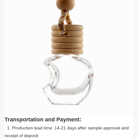
Transportation and Payment:
1. Production lead time: 14-21 days after sample approval and
receipt of deposit.