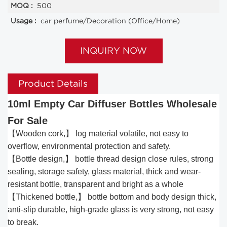
MOQ :
500
Usage :
car perfume/Decoration (Office/Home)
INQUIRY NOW
Product Details
10ml Empty Car Diffuser Bottles Wholesale
For Sale
【Wooden cork,】 log material volatile, not easy to
overflow, environmental protection and safety.
【Bottle design,】 bottle thread design close rules, strong
sealing, storage safety, glass material, thick and wear-
resistant bottle, transparent and bright as a whole
【Thickened bottle,】 bottle bottom and body design thick,
anti-slip durable, high-grade glass is very strong, not easy
to break.