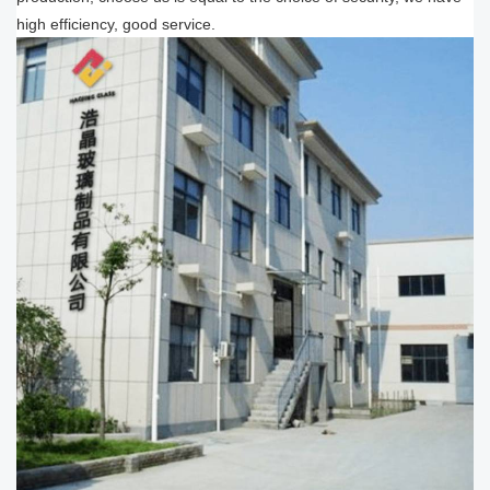
high efficiency, good service.​