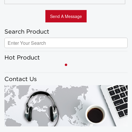
Search Product
Hot Product
Contact Us