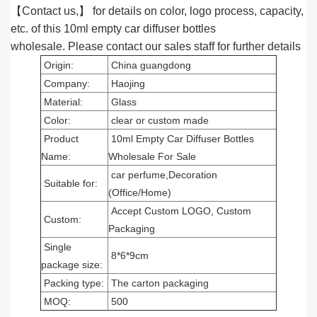
【Contact us,】 for details on color, logo process, capacity,
etc. of this 10ml empty car diffuser bottles
wholesale. Please contact our sales staff for further details
Origin:
China guangdong
Company:
Haojing
Material:
Glass
Color:
clear or custom made
Product
10ml Empty Car Diffuser Bottles
Name:
Wholesale For Sale
car perfume,Decoration
Suitable for:
(Office/Home)
Accept Custom LOGO, Custom
Custom:
Packaging
Single
8*6*9cm
package size:
Packing type:
The carton packaging
MOQ:
500