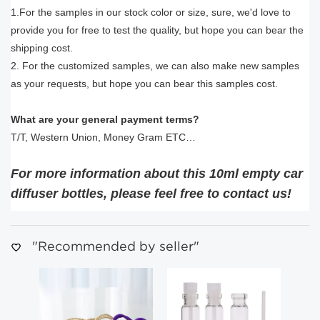
1.For the samples in our stock color or size, sure, we'd love to
provide you for free to test the quality, but hope you can bear the
shipping cost.
2. For the customized samples, we can also make new samples
as your requests, but hope you can bear this samples cost.
What are your general payment terms?
T/T, Western Union, Money Gram ETC…
For more information about this 10ml empty car
diffuser bottles, please feel free to contact us!
"Recommended by seller"