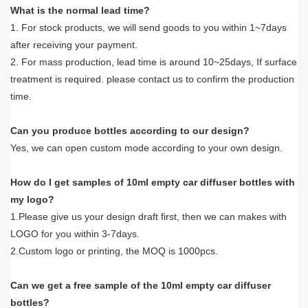
What is the normal lead time?
1. For stock products, we will send goods to you within 1~7days
after receiving your payment.
2. For mass production, lead time is around 10~25days, If surface
treatment is required. please contact us to confirm the production
time.
Can you produce bottles according to our design?
Yes, we can open custom mode according to your own design.
How do I get samples of 10ml empty car diffuser bottles with
my logo?
1.Please give us your design draft first, then we can makes with
LOGO for you within 3-7days.
2.Custom logo or printing, the MOQ is 1000pcs.
Can we get a free sample of the 10ml empty car diffuser
bottles?