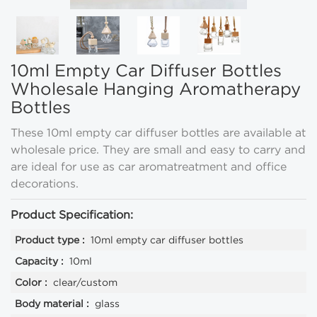
10ml Empty Car Diffuser Bottles
Wholesale Hanging Aromatherapy
Bottles
These 10ml empty car diffuser bottles are available at
wholesale price. They are small and easy to carry and
are ideal for use as car aromatreatment and office
decorations.
Product Specification:
Product type :
10ml empty car diffuser bottles
Capacity :
10ml
Color :
clear/custom
Body material :
glass