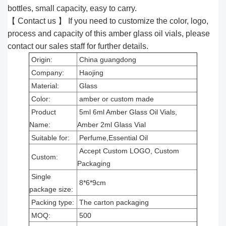
bottles, small capacity, easy to carry.
【 Contact us 】 If you need to customize the color, logo,
process and capacity of this amber glass oil vials, please
contact our sales staff for further details.
Origin:
China guangdong
Company:
Haojing
Material:
Glass
Color:
amber or custom made
Product
5ml 6ml Amber Glass Oil Vials,
Name:
Amber 2ml Glass Vial
Suitable for:
Perfume,Essential Oil
Accept Custom LOGO, Custom
Custom:
Packaging
Single
8*6*9cm
package size:
Packing type:
The carton packaging
MOQ:
500