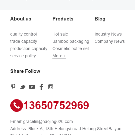
About us
Products
Blog
quality control
Hot sale
Industry News
trade capacity
Bamboo packaging
Company News
production capacity
Cosmetic bottle set
service policy
More +
Share Follow
13650752969
Email:
gracelin@haojing020.com
Address: Block A, 18th Helongyi road Helong StreetBaiyun