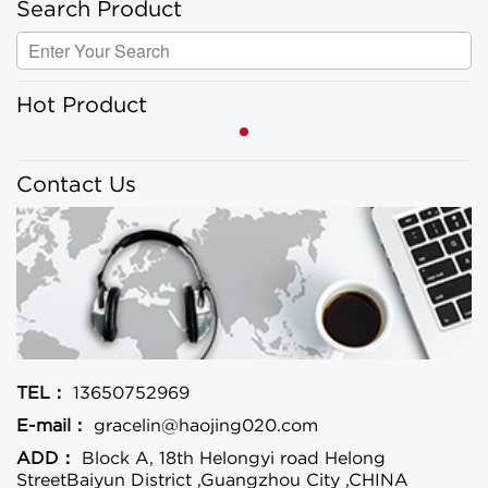
Search Product
Hot Product
Contact Us
TEL：
13650752969
E-mail：
gracelin@haojing020.com
ADD：
Block A, 18th Helongyi road Helong
StreetBaiyun District ,Guangzhou City ,CHINA