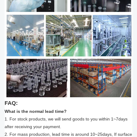
FAQ:
What is the normal lead time?
1. For stock products, we will send goods to you within 1~7days
after receiving your payment.
2. For mass production, lead time is around 10~25days, If surface