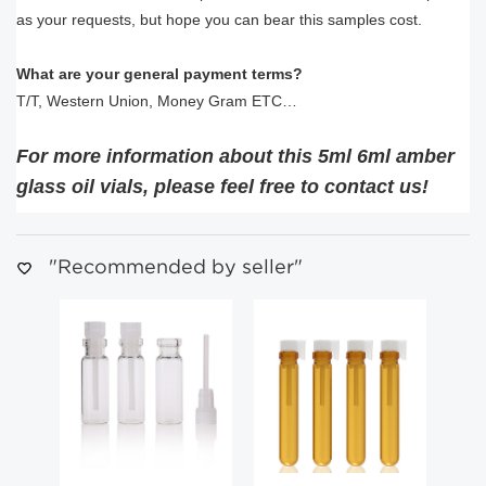
as your requests, but hope you can bear this samples cost.
What are your general payment terms?
T/T, Western Union, Money Gram ETC…
For more information about this 5ml 6ml amber
glass oil vials, please feel free to contact us!
"Recommended by seller"