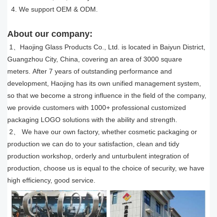
4. We support OEM & ODM.
About our company:
1、Haojing Glass Products Co., Ltd. is located in Baiyun District,
Guangzhou City, China, covering an area of 3000 square
meters. After 7 years of outstanding performance and
development, Haojing has its own unified management system,
so that we become a strong influence in the field of the company,
we provide customers with 1000
+
professional customized
packaging LOGO solutions with the ability and strength.
2、 We have our own factory, whether cosmetic packaging or
production we can do to your satisfaction, clean and tidy
production workshop, orderly and unturbulent integration of
production, choose us is equal to the choice of security, we have
high efficiency, good service.​