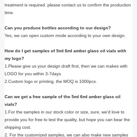
treatment is required. please contact us to confirm the production
time.
Can you produce bottles according to our design?
Yes, we can open custom mode according to your own design.
How do I get samples of 5ml 6ml amber glass oil vials with
my logo?
1.Please give us your design draft first, then we can makes with
LOGO for you within 3-7days.
2.Custom logo or printing, the MOQ is 1000pcs.
Can we get a free sample of the 5ml 6ml amber glass oil
vials?
1.For the samples in our stock color or size, sure, we'd love to
provide you for free to test the quality, but hope you can bear the
shipping cost.
2. For the customized samples, we can also make new samples