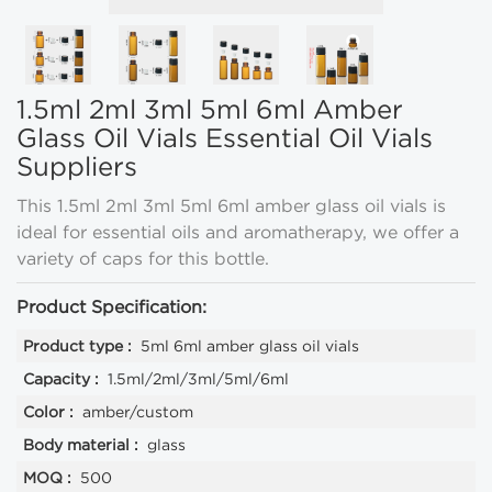
1.5ml 2ml 3ml 5ml 6ml Amber
Glass Oil Vials Essential Oil Vials
Suppliers
This 1.5ml 2ml 3ml 5ml 6ml amber glass oil vials is
ideal for essential oils and aromatherapy, we offer a
variety of caps for this bottle.
Product Specification:
Product type :
5ml 6ml amber glass oil vials
Capacity :
1.5ml/2ml/3ml/5ml/6ml
Color :
amber/custom
Body material :
glass
MOQ :
500