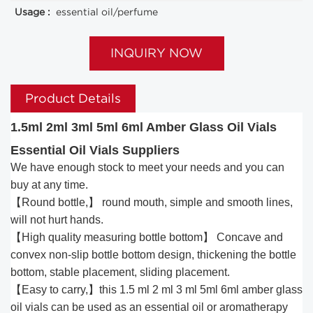
Usage :
essential oil/perfume
INQUIRY NOW
Product Details
1.5ml 2ml 3ml 5ml 6ml Amber Glass Oil Vials
Essential Oil Vials Suppliers
We have enough stock to meet your needs and you can
buy at any time.
【Round bottle,】 round mouth, simple and smooth lines,
will not hurt hands.
【High quality measuring bottle bottom】 Concave and
convex non-slip bottle bottom design, thickening the bottle
bottom, stable placement, sliding placement.
【Easy to carry,】this 1.5 ml 2 ml 3 ml 5ml 6ml amber glass
oil vials can be used as an essential oil or aromatherapy