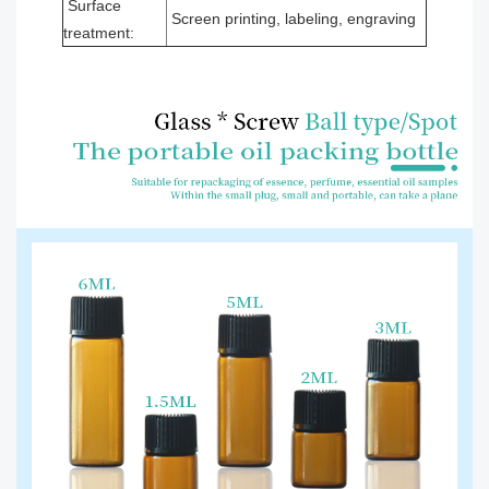
Surface
Screen printing, labeling, engraving
treatment: