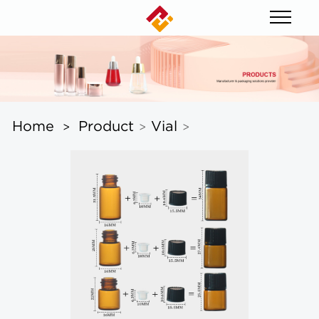
Home
Product
Vial
>
>
>