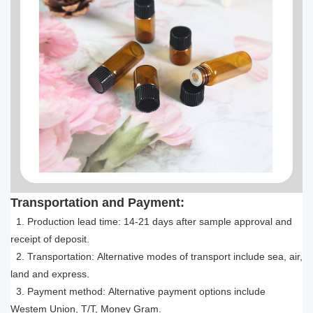
Transportation and Payment:
1. Production lead time: 14-21 days after sample approval and
receipt of deposit.
2. Transportation: Alternative modes of transport include sea, air,
land and express.
3. Payment method: Alternative payment options include
Westem Union, T/T, Money Gram.