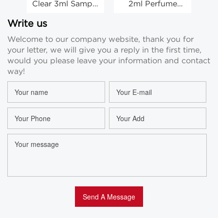
Clear 3ml Sample
2ml Perfume
Vials Perfume
Tester Vials
Pe
Vials Perfume
Amber Glass
Write us
Travel Sample
Perfume Sample
Welcome to our company website, thank you for
Vials Wholesale
Vials
Tub
your letter, we will give you a reply in the first time,
Manufacturer
would you please leave your information and contact
way!