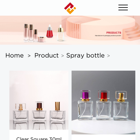
Home
Product
Spray bottle
>
>
>
Clear Square 30ml