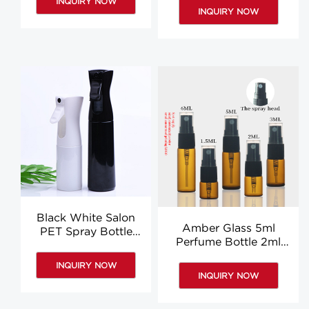
INQUIRY NOW
For Sale
INQUIRY NOW
Black White Salon
Amber Glass 5ml
PET Spray Bottle
Perfume Bottle 2ml
200ml 300ml
3ml 6ml Round Glass
Household Water
INQUIRY NOW
Spray Bottle Wholesale
Watering Flowers
INQUIRY NOW