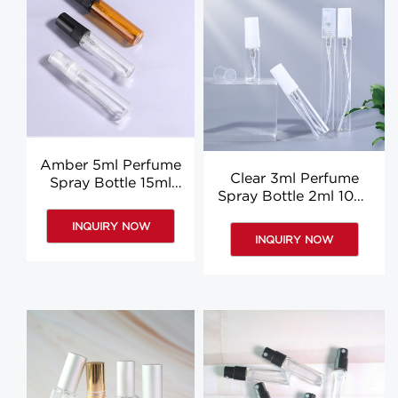
Amber 5ml Perfume
Clear 3ml Perfume
Spray Bottle 15ml
Spray Bottle 2ml 10ml
10ml Clear Perfume
Round 5ml Perfume
Sample Bottle
INQUIRY NOW
Bottle Custom
Wholesale
INQUIRY NOW