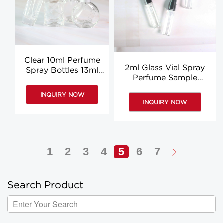
Clear 10ml Perfume
2ml Glass Vial Spray
Spray Bottles 13ml
Perfume Sample
Glass Spray Bottle
Bottles Clear
Manufacturer
INQUIRY NOW
Aromatherapy Vials
INQUIRY NOW
Custom
1
2
3
4
5
6
7
Search Product