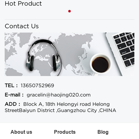
Hot Product
Contact Us
TEL：
13650752969
E-mail：
gracelin@haojing020.com
ADD：
Block A, 18th Helongyi road Helong
StreetBaiyun District ,Guangzhou City ,CHINA
About us
Products
Blog