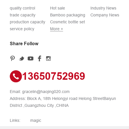
quality control
Hot sale
Industry News
trade capacity
Bamboo packaging
Company News
production capacity
Cosmetic bottle set
service policy
More +
Share Follow
13650752969
Email:
gracelin@haojing020.com
Address: Block A, 18th Helongyi road Helong StreetBaiyun
District ,Guangzhou City ,CHINA
Links:
magic