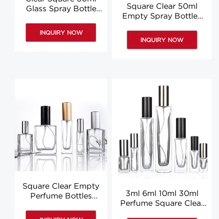
Square Clear 50ml
Glass Spray Bottle
Empty Spray Bottles
Glass Perfume
Glass Square Perfume
Bottles Suppliers
INQUIRY NOW
Bottle Custom
INQUIRY NOW
Square Clear Empty
3ml 6ml 10ml 30ml
Perfume Bottles
Perfume Square Clear
50ml 10ml 150ml
5ml Glass Spray Bottle
Glass Spray Bottle