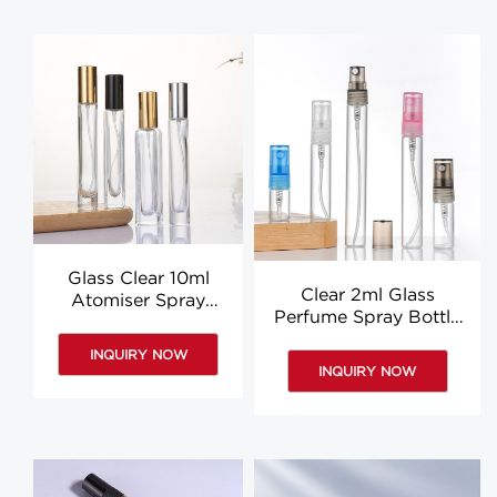
Glass Clear 10ml
Clear 2ml Glass
Atomiser Spray
Perfume Spray Bottle
Bottle 15ml Square
3ml 5ml 10ml 8ml
Round Perfume
INQUIRY NOW
Perfume Bottle
Bottle OEM
INQUIRY NOW
Suppliers