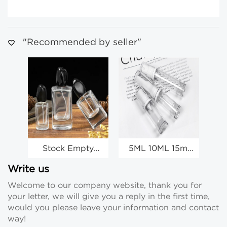
"Recommended by seller"
Stock Empty
5ML 10ML 15ml
Perfume Spray
Travel Perfume
Bottles
Spray Bottles
Write us
Wholesale Clear
Wholesale Mini
Wh
Welcome to our company website, thank you for
Glass Spray
Lotion Bottles
S
your letter, we will give you a reply in the first time,
Bottles
Wholesale
would you please leave your information and contact
way!