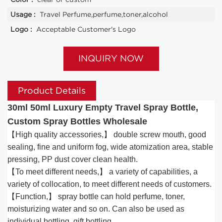
Usage :
Travel Perfume,perfume,toner,alcohol
Logo :
Acceptable Customer's Logo
INQUIRY NOW
Product Details
30ml 50ml Luxury Empty Travel Spray Bottle,
Custom Spray Bottles Wholesale
【High quality accessories,】 double screw mouth, good
sealing, fine and uniform fog, wide atomization area, stable
pressing, PP dust cover clean health.
【To meet different needs,】 a variety of capabilities, a
variety of collocation, to meet different needs of customers.
【Function,】 spray bottle can hold perfume, toner,
moisturizing water and so on. Can also be used as
individual bottling, gift bottling.