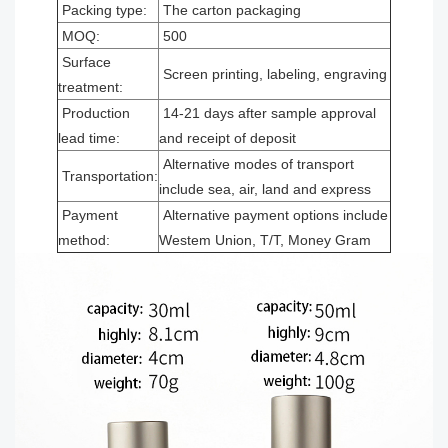
Packing type:
The carton packaging
MOQ:
500
Surface
Screen printing, labeling, engraving
treatment:
Production
14-21 days after sample approval
lead time:
and receipt of deposit
Alternative modes of transport
Transportation:
include sea, air, land and express
Payment
Alternative payment options include
method:
Westem Union, T/T, Money Gram