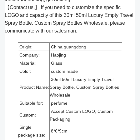
【Contact us,】 if you need to customize the specific
LOGO and capacity of this 30ml 50ml Luxury Empty Travel
Spray Bottle, Custom Spray Bottles Wholesale, please
communicate with our salesman.
Origin:
China guangdong
Company:
Haojing
Material:
Glass
Color:
custom made
30ml 50ml Luxury Empty Travel
Product Name:
Spray Bottle, Custom Spray Bottles
Wholesale
Suitable for:
perfume
Accept Custom LOGO, Custom
Custom:
Packaging
Single
8*6*9cm
package size: