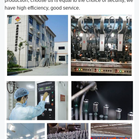
production, choose us is equal to the choice of security, we
have high efficiency, good service.​