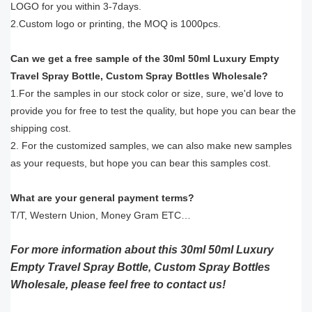
LOGO for you within 3-7days.
2.Custom logo or printing, the MOQ is 1000pcs.
Can we get a free sample of the 30ml 50ml Luxury Empty
Travel Spray Bottle, Custom Spray Bottles Wholesale?
1.For the samples in our stock color or size, sure, we'd love to
provide you for free to test the quality, but hope you can bear the
shipping cost.
2. For the customized samples, we can also make new samples
as your requests, but hope you can bear this samples cost.
What are your general payment terms?
T/T, Western Union, Money Gram ETC…
For more information about this 30ml 50ml Luxury
Empty Travel Spray Bottle, Custom Spray Bottles
Wholesale, please feel free to contact us!