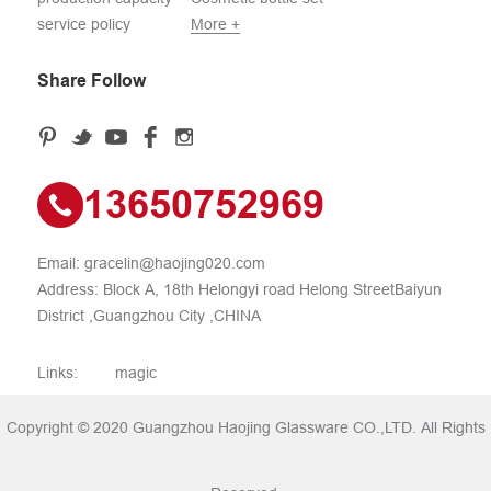
service policy
More +
Share Follow
13650752969
Email:
gracelin@haojing020.com
Address: Block A, 18th Helongyi road Helong StreetBaiyun
District ,Guangzhou City ,CHINA
Links:
magic
Copyright © 2020 Guangzhou Haojing Glassware CO.,LTD. All Rights