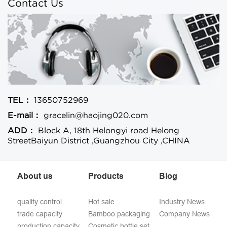
Contact Us
TEL：
13650752969
E-mail：
gracelin@haojing020.com
ADD：
Block A, 18th Helongyi road Helong
StreetBaiyun District ,Guangzhou City ,CHINA
About us
Products
Blog
quality control
Hot sale
Industry News
trade capacity
Bamboo packaging
Company News
production capacity
Cosmetic bottle set