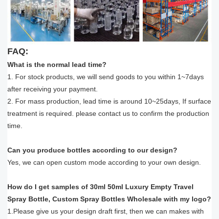
FAQ:
What is the normal lead time?
1. For stock products, we will send goods to you within 1~7days
after receiving your payment.
2. For mass production, lead time is around 10~25days, If surface
treatment is required. please contact us to confirm the production
time.
Can you produce bottles according to our design?
Yes, we can open custom mode according to your own design.
How do I get samples of 30ml 50ml Luxury Empty Travel
Spray Bottle, Custom Spray Bottles Wholesale with my logo?
1.Please give us your design draft first, then we can makes with