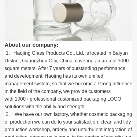
About our company:
1、Haojing Glass Products Co., Ltd. is located in Baiyun
District, Guangzhou City, China, covering an area of 3000
square meters. After 7 years of outstanding performance
and development, Haojing has its own unified
management system, so that we become a strong influence
in the field of the company, we provide customers
with 1000
+
professional customized packaging LOGO
solutions with the ability and strength.
2、 We have our own factory, whether cosmetic packaging
or production we can do to your satisfaction, clean and tidy
production workshop, orderly and unturbulent integration of