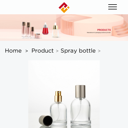
Home
Product
Spray bottle
>
>
>