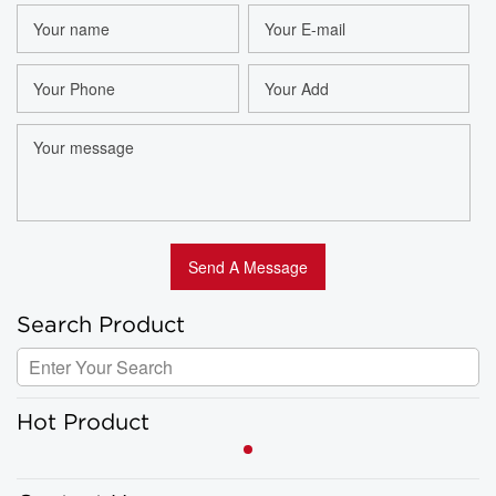
Search Product
Hot Product