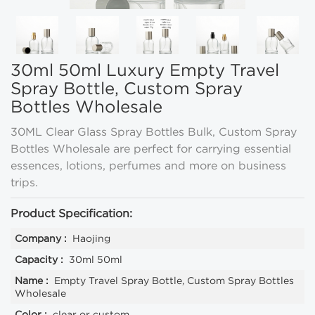
30ml 50ml Luxury Empty Travel
Spray Bottle, Custom Spray
Bottles Wholesale
30ML Clear Glass Spray Bottles Bulk, Custom Spray
Bottles Wholesale are perfect for carrying essential
essences, lotions, perfumes and more on business
trips.
Product Specification:
Company :
Haojing
Capacity :
30ml 50ml
Name :
Empty Travel Spray Bottle, Custom Spray Bottles
Wholesale
Color :
clear or custom