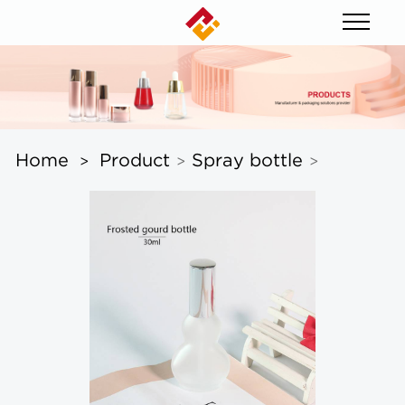
Home
Product
Spray bottle
>
>
>