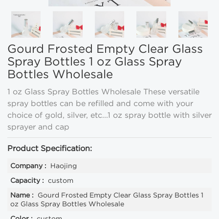
Gourd Frosted Empty Clear Glass
Spray Bottles 1 oz Glass Spray
Bottles Wholesale
1 oz Glass Spray Bottles Wholesale These versatile
spray bottles can be refilled and come with your
choice of gold, silver, etc...1 oz spray bottle with silver
sprayer and cap
Product Specification:
Company :
Haojing
Capacity :
custom
Name :
Gourd Frosted Empty Clear Glass Spray Bottles 1
oz Glass Spray Bottles Wholesale
Color :
custom