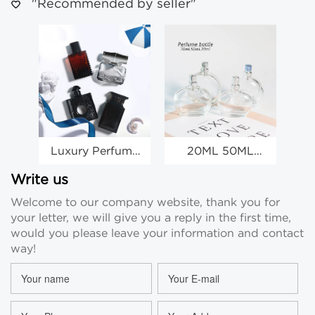
"Recommended by seller"
Luxury Perfume
20ML 50ML
Spray Bottles
70ML Glass
Wholesale Clear
Perfume Bottles
Sa
Write us
Glass Spray
Clear Glass Spray
Welcome to our company website, thank you for
Bottles
Bottles
your letter, we will give you a reply in the first time,
Wholesale
would you please leave your information and contact
way!