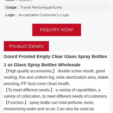
Usage :
Travel Perfume,perfume
Logo :
Acceptable Customer's Logo
INQUIRY NOW
Product Details
Gourd Frosted Empty Clear Glass Spray Bottles
1 oz Glass Spray Bottles Wholesale
【High quality accessories,】 double screw mouth, good
sealing, fine and uniform fog, wide atomization area, stable
pressing, PP dust cover clean health.
【To meet different needs,】 a variety of capabilities, a
variety of collocation, to meet different needs of customers.
【Function,】 spray bottle can hold perfume, toner,
moisturizing water and so on. Can also be used as