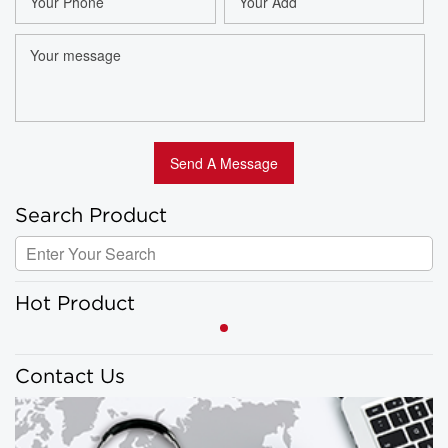
Search Product
Hot Product
Contact Us