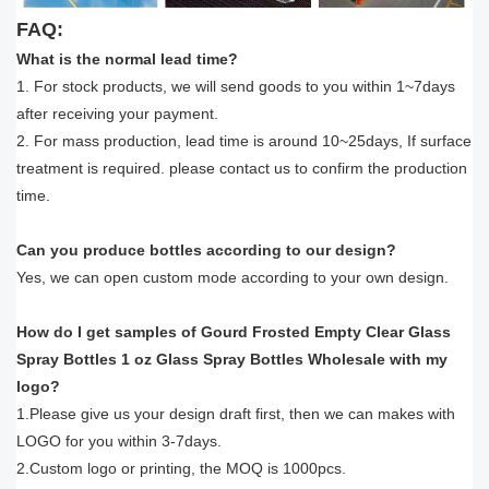
FAQ:
What is the normal lead time?
1. For stock products, we will send goods to you within 1~7days
after receiving your payment.
2. For mass production, lead time is around 10~25days, If surface
treatment is required. please contact us to confirm the production
time.
Can you produce bottles according to our design?
Yes, we can open custom mode according to your own design.
How do I get samples of Gourd Frosted Empty Clear Glass
Spray Bottles 1 oz Glass Spray Bottles Wholesale with my
logo?
1.Please give us your design draft first, then we can makes with
LOGO for you within 3-7days.
2.Custom logo or printing, the MOQ is 1000pcs.