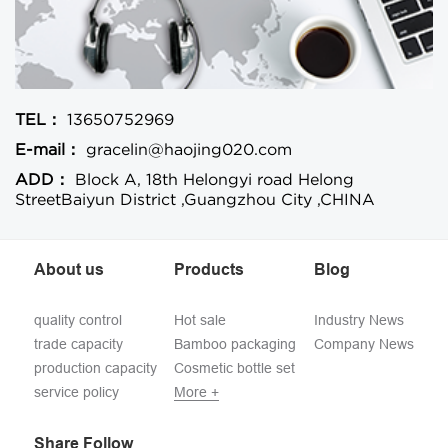
TEL：
13650752969
E-mail：
gracelin@haojing020.com
ADD：
Block A, 18th Helongyi road Helong
StreetBaiyun District ,Guangzhou City ,CHINA
About us
Products
Blog
quality control
Hot sale
Industry News
trade capacity
Bamboo packaging
Company News
production capacity
Cosmetic bottle set
service policy
More +
Share Follow