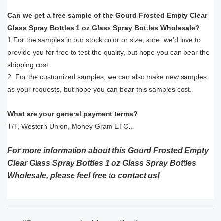
Can we get a free sample of the Gourd Frosted Empty Clear
Glass Spray Bottles 1 oz Glass Spray Bottles Wholesale?
1.For the samples in our stock color or size, sure, we'd love to
provide you for free to test the quality, but hope you can bear the
shipping cost.
2. For the customized samples, we can also make new samples
as your requests, but hope you can bear this samples cost.
What are your general payment terms?
T/T, Western Union, Money Gram ETC…
For more information about this Gourd Frosted Empty
Clear Glass Spray Bottles 1 oz Glass Spray Bottles
Wholesale, please feel free to contact us!