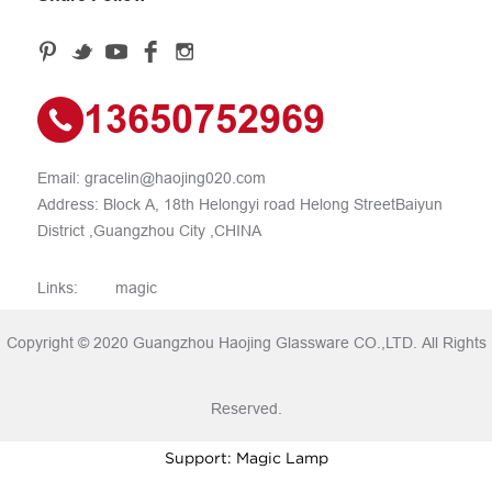
13650752969
Email:
gracelin@haojing020.com
Address: Block A, 18th Helongyi road Helong StreetBaiyun
District ,Guangzhou City ,CHINA
Links:
magic
Copyright © 2020 Guangzhou Haojing Glassware CO.,LTD. All Rights
Reserved.
Support: Magic Lamp