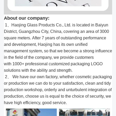
About our company:
1、Haojing Glass Products Co., Ltd. is located in Baiyun
District, Guangzhou City, China, covering an area of 3000
square meters. After 7 years of outstanding performance
and development, Haojing has its own unified
management system, so that we become a strong influence
in the field of the company, we provide customers
with 1000
+
professional customized packaging LOGO
solutions with the ability and strength.
2、 We have our own factory, whether cosmetic packaging
or production we can do to your satisfaction, clean and tidy
production workshop, orderly and unturbulent integration of
production, choose us is equal to the choice of security, we
have high efficiency, good service.​