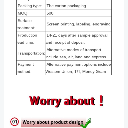
Packing type:
The carton packaging
MOQ:
500
Surface
Screen printing, labeling, engraving
treatment:
Production
14-21 days after sample approval
lead time:
and receipt of deposit
Alternative modes of transport
Transportation:
include sea, air, land and express
Payment
Alternative payment options include
method:
Westem Union, T/T, Money Gram