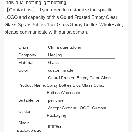
individual bottling, gift bottling.
【Contact us,】 if you need to customize the specific
LOGO and capacity of this Gourd Frosted Empty Clear
Glass Spray Bottles 1 oz Glass Spray Bottles Wholesale,
please communicate with our salesman.
Origin:
China guangdong
Company:
Haojing
Material:
Glass
Color:
custom made
Gourd Frosted Empty Clear Glass
Product Name:
Spray Bottles 1 oz Glass Spray
Bottles Wholesale
Suitable for:
perfume
Accept Custom LOGO, Custom
Custom:
Packaging
Single
8*6*9cm
package size: