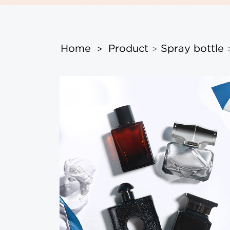
Home
Product
Spray bottle
>
>