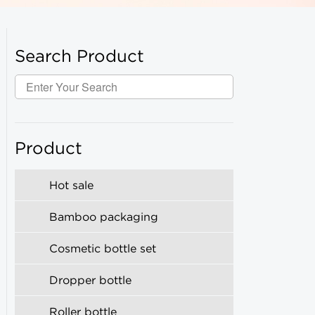
Search Product
Product
Hot sale
Bamboo packaging
Cosmetic bottle set
Dropper bottle
Roller bottle