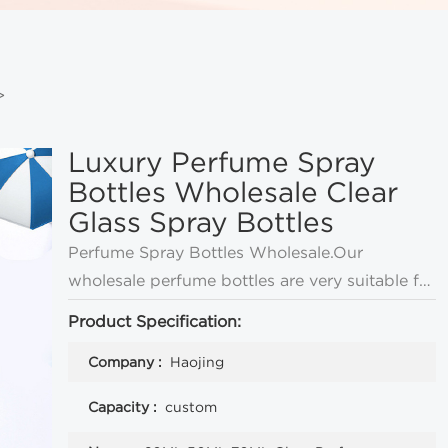
>
Luxury Perfume Spray
Bottles Wholesale Clear
Glass Spray Bottles
Perfume Spray Bottles Wholesale.Our
wholesale perfume bottles are very suitable for
perfume, cologne and so on.There are perfume
Product Specification:
bottles in all sizes
Company :
Haojing
Capacity :
custom