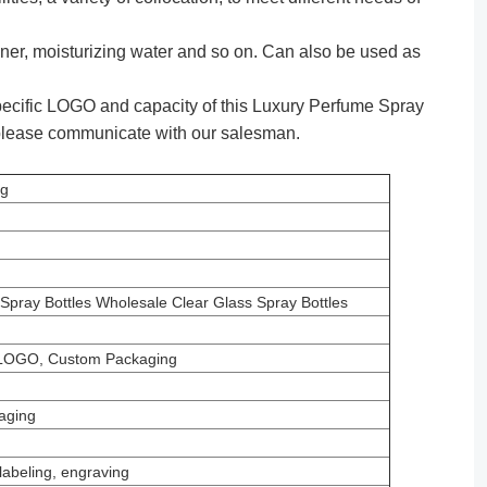
ner, moisturizing water and so on. Can also be used as
ecific LOGO and capacity of this Luxury Perfume Spray
 please communicate with our salesman.
ng
pray Bottles Wholesale Clear Glass Spray Bottles
LOGO, Custom Packaging
aging
labeling, engraving