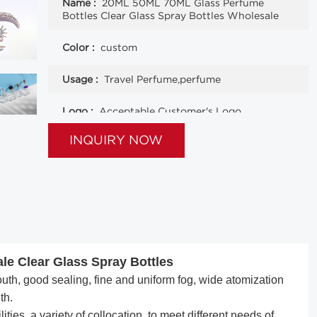
Name :
20ML 50ML 70ML Glass Perfume
Bottles Clear Glass Spray Bottles Wholesale
Color :
custom
Usage :
Travel Perfume,perfume
Logo :
Acceptable Customer's Logo
INQUIRY NOW
le Clear Glass Spray Bottles
h, good sealing, fine and uniform fog, wide atomization
th.
ties, a variety of collocation, to meet different needs of