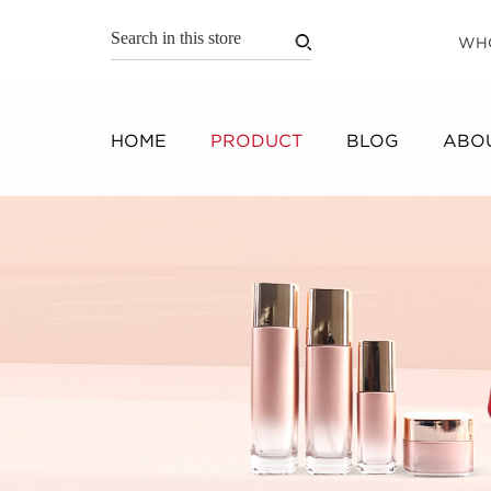
WH
HOME
PRODUCT
BLOG
ABOU