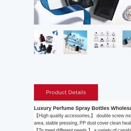
Product Details
Luxury Perfume Spray Bottles Wholesa
【High quality accessories,】 double screw mout
area, stable pressing, PP dust cover clean heal
【To meet different needs,】 a variety of capabili