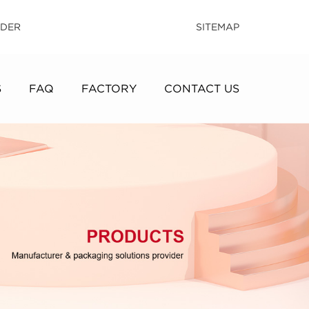
IDER
SITEMAP
S
FAQ
FACTORY
CONTACT US