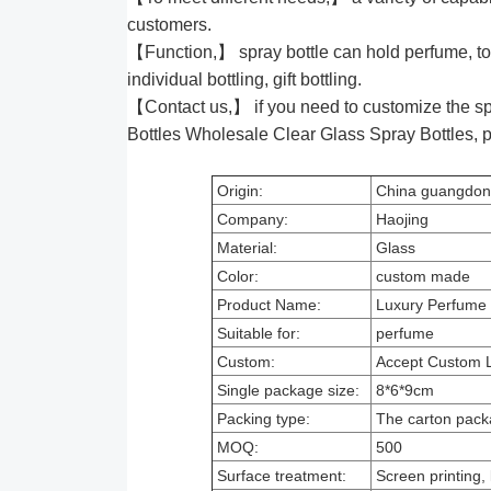
customers.
【Function,】 spray bottle can hold perfume, to
individual bottling, gift bottling.
【Contact us,】 if you need to customize the sp
Bottles Wholesale Clear Glass Spray Bottles,
Origin:
China guangdo
Company:
Haojing
Material:
Glass
Color:
custom made
Product Name:
Luxury Perfume S
Suitable for:
perfume
Custom:
Accept Custom 
Single package size:
8*6*9cm
Packing type:
The carton pack
MOQ:
500
Surface treatment:
Screen printing, 