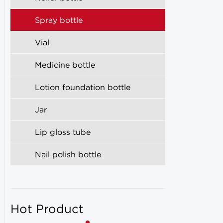
Spray bottle
Vial
Medicine bottle
Lotion foundation bottle
Jar
Lip gloss tube
Nail polish bottle
Hot Product