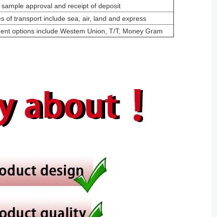
 sample approval and receipt of deposit
 of transport include sea, air, land and express
ment options include Westem Union, T/T, Money Gram