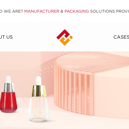
O WE ARE?
MANUFACTURER
&
PACKAGING
SOLUTIONS PROV
T US
CASE