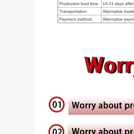
Production lead time:
14-21 days after
Transportation:
Alternative modes
Payment method:
Alternative pay