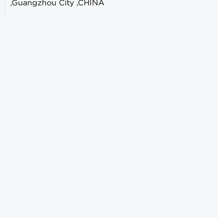
,Guangzhou City ,CHINA