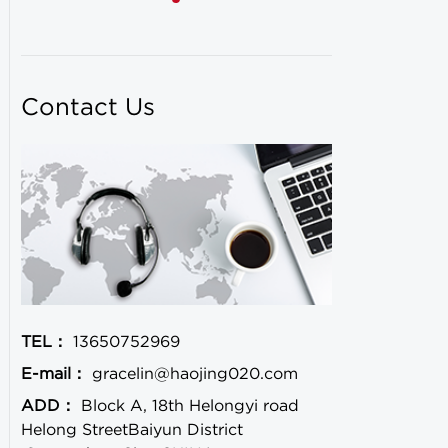
Contact Us
TEL：
13650752969
E-mail：
gracelin@haojing020.com
ADD：
Block A, 18th Helongyi road
Helong StreetBaiyun District