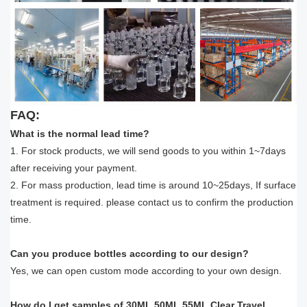
FAQ:
What is the normal lead time?
1. For stock products, we will send goods to you within 1~7days
after receiving your payment.
2. For mass production, lead time is around 10~25days, If surface
treatment is required. please contact us to confirm the production
time.
Can you produce bottles according to our design?
Yes, we can open custom mode according to your own design.
How do I get samples of 30ML 50ML 55ML Clear Travel