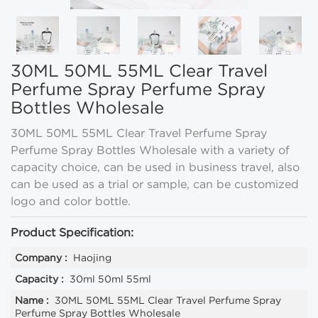
30ML 50ML 55ML Clear Travel
Perfume Spray Perfume Spray
Bottles Wholesale
30ML 50ML 55ML Clear Travel Perfume Spray
Perfume Spray Bottles Wholesale with a variety of
capacity choice, can be used in business travel, also
can be used as a trial or sample, can be customized
logo and color bottle.
Product Specification:
Company :
Haojing
Capacity :
30ml 50ml 55ml
Name :
30ML 50ML 55ML Clear Travel Perfume Spray
Perfume Spray Bottles Wholesale