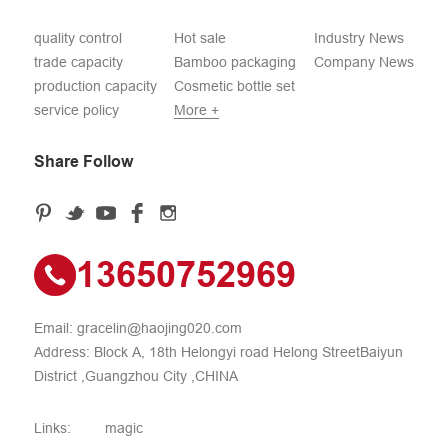
quality control
Hot sale
Industry News
trade capacity
Bamboo packaging
Company News
production capacity
Cosmetic bottle set
service policy
More +
Share Follow
13650752969
Email:
gracelin@haojing020.com
Address: Block A, 18th Helongyi road Helong StreetBaiyun
District ,Guangzhou City ,CHINA
Links:
magic