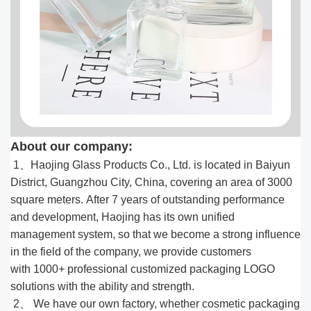
About our company:
1、Haojing Glass Products Co., Ltd. is located in Baiyun
District, Guangzhou City, China, covering an area of 3000
square meters. After 7 years of outstanding performance
and development, Haojing has its own unified
management system, so that we become a strong influence
in the field of the company, we provide customers
with 1000
+
professional customized packaging LOGO
solutions with the ability and strength.
2、 We have our own factory, whether cosmetic packaging