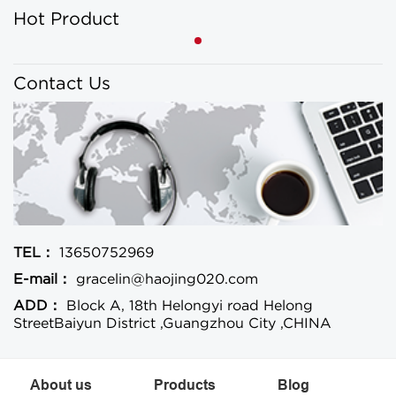
Hot Product
Contact Us
TEL：
13650752969
E-mail：
gracelin@haojing020.com
ADD：
Block A, 18th Helongyi road Helong
StreetBaiyun District ,Guangzhou City ,CHINA
About us
Products
Blog