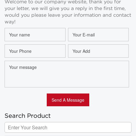
Welcome to our company website, thank you for
Wholesale
Room Spray
your letter, we will give you a reply in the first time,
Bottles
Wholesale
would you please leave your information and contact
way!
Search Product