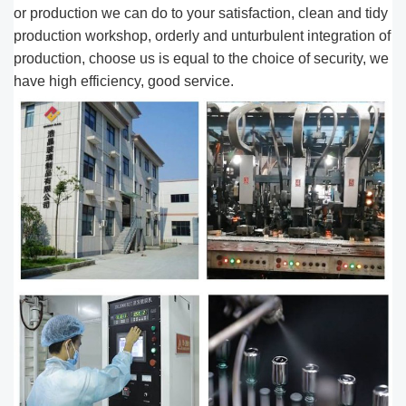
or production we can do to your satisfaction, clean and tidy
production workshop, orderly and unturbulent integration of
production, choose us is equal to the choice of security, we
have high efficiency, good service.​