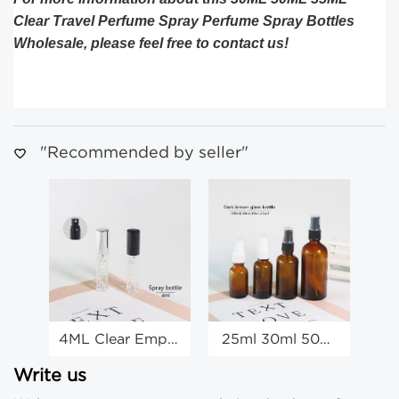
Clear Travel Perfume Spray Perfume Spray Bottles
Wholesale, please feel free to contact us!
"Recommended by seller"
4ML Clear Empty
25ml 30ml 50ml
30
Travel Spray
100ml Amber
Bottles Empty
Glass Spray
Write us
Spray Bottles
Bottle Glass