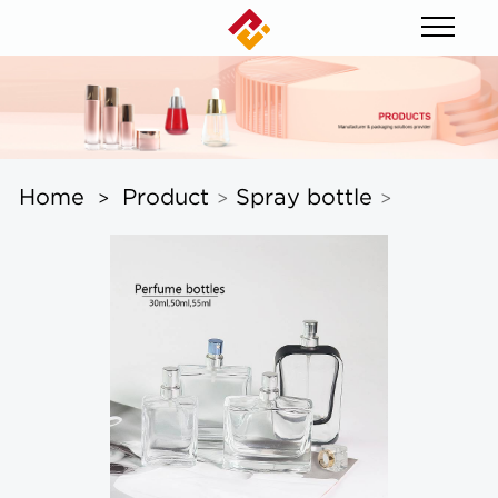
Home
Product
Spray bottle
>
>
>