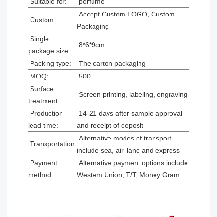
Suitable for:
perfume
Accept Custom LOGO, Custom
Custom:
Packaging
Single
8*6*9cm
package size:
Packing type:
The carton packaging
MOQ:
500
Surface
Screen printing, labeling, engraving
treatment:
Production
14-21 days after sample approval
lead time:
and receipt of deposit
Alternative modes of transport
Transportation:
include sea, air, land and express
Payment
Alternative payment options include
method:
Westem Union, T/T, Money Gram