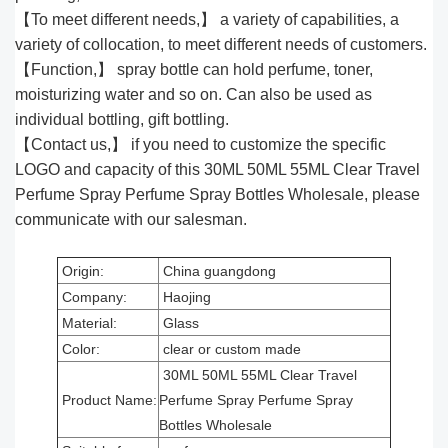
【To meet different needs,】 a variety of capabilities, a
variety of collocation, to meet different needs of customers.
【Function,】 spray bottle can hold perfume, toner,
moisturizing water and so on. Can also be used as
individual bottling, gift bottling.
【Contact us,】 if you need to customize the specific
LOGO and capacity of this 30ML 50ML 55ML Clear Travel
Perfume Spray Perfume Spray Bottles Wholesale, please
communicate with our salesman.
Origin:
China guangdong
Company:
Haojing
Material:
Glass
Color:
clear or custom made
30ML 50ML 55ML Clear Travel
Product Name:
Perfume Spray Perfume Spray
Bottles Wholesale