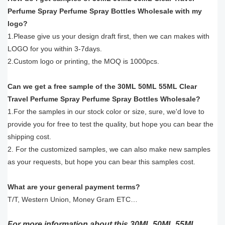
Perfume Spray Perfume Spray Bottles Wholesale with my
logo?
1.Please give us your design draft first, then we can makes with
LOGO for you within 3-7days.
2.Custom logo or printing, the MOQ is 1000pcs.
Can we get a free sample of the 30ML 50ML 55ML Clear
Travel Perfume Spray Perfume Spray Bottles Wholesale?
1.For the samples in our stock color or size, sure, we'd love to
provide you for free to test the quality, but hope you can bear the
shipping cost.
2. For the customized samples, we can also make new samples
as your requests, but hope you can bear this samples cost.
What are your general payment terms?
T/T, Western Union, Money Gram ETC…
For more information about this 30ML 50ML 55ML