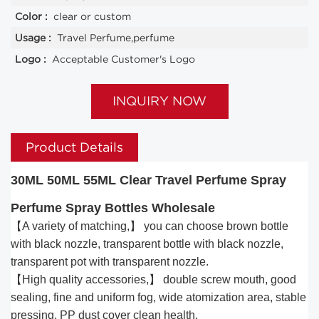
Color :
clear or custom
Usage :
Travel Perfume,perfume
Logo :
Acceptable Customer's Logo
INQUIRY NOW
Product Details
30ML 50ML 55ML Clear Travel Perfume Spray
Perfume Spray Bottles Wholesale
【A variety of matching,】 you can choose brown bottle
with black nozzle, transparent bottle with black nozzle,
transparent pot with transparent nozzle.
【High quality accessories,】 double screw mouth, good
sealing, fine and uniform fog, wide atomization area, stable
pressing, PP dust cover clean health.