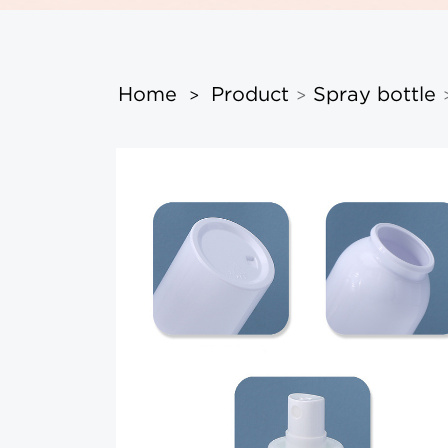
Home
Product
Spray bottle
>
>