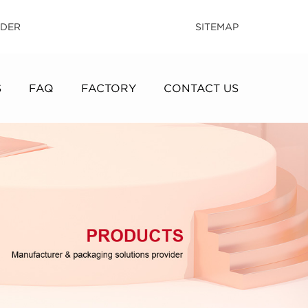
IDER
SITEMAP
S
FAQ
FACTORY
CONTACT US