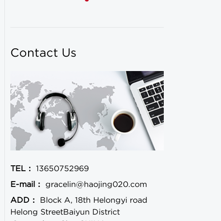
Contact Us
TEL：
13650752969
E-mail：
gracelin@haojing020.com
ADD：
Block A, 18th Helongyi road
Helong StreetBaiyun District