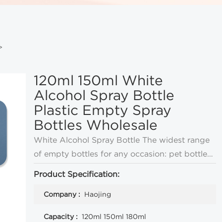
>
120ml 150ml White
Alcohol Spray Bottle
Plastic Empty Spray
Bottles Wholesale
White Alcohol Spray Bottle The widest range
of empty bottles for any occasion: pet bottles,
milk bottles, spray bottles, HDPE bottles,
Product Specification:
bayonet bottles, and many other plastic
Company :
Haojing
bottles
Capacity :
120ml 150ml 180ml