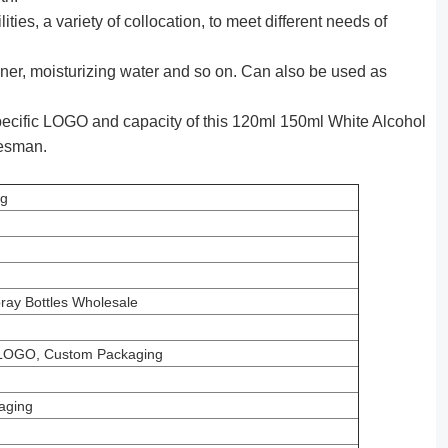
ties, a variety of collocation, to meet different needs of
ner, moisturizing water and so on. Can also be used as
ecific LOGO and capacity of this 120ml 150ml White Alcohol
lesman.
ng
ray Bottles Wholesale
LOGO, Custom Packaging
aging