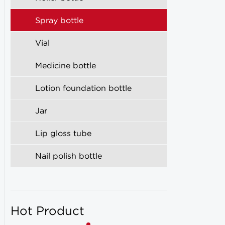
Spray bottle
Vial
Medicine bottle
Lotion foundation bottle
Jar
Lip gloss tube
Nail polish bottle
Hot Product