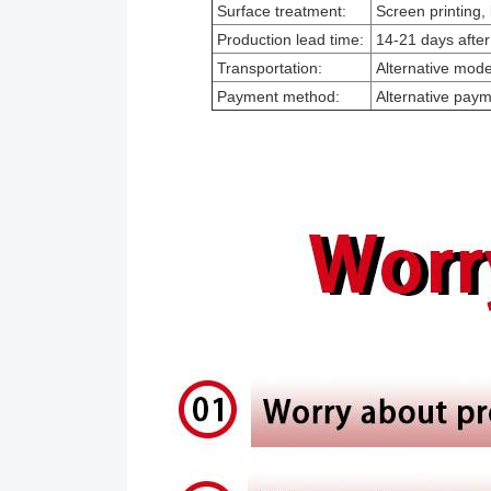
Surface treatment:
Screen printing, 
Production lead time:
14-21 days after
Transportation:
Alternative modes
Payment method:
Alternative pay