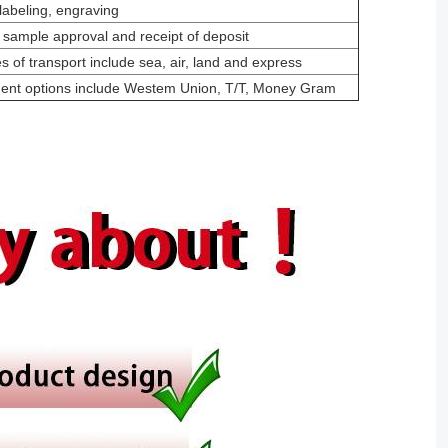
labeling, engraving
 sample approval and receipt of deposit
 of transport include sea, air, land and express
ment options include Westem Union, T/T, Money Gram