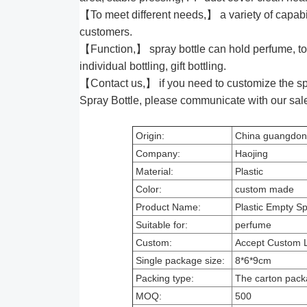
【To meet different needs,】 a variety of capabili
customers.
【Function,】 spray bottle can hold perfume, to
individual bottling, gift bottling.
【Contact us,】 if you need to customize the sp
Spray Bottle, please communicate with our sa
Origin:
China guangdo
Company:
Haojing
Material:
Plastic
Color:
custom made
Product Name:
Plastic Empty Sp
Suitable for:
perfume
Custom:
Accept Custom 
Single package size:
8*6*9cm
Packing type:
The carton pack
MOQ:
500