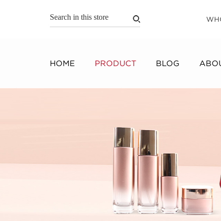
WH
HOME
PRODUCT
BLOG
ABOU