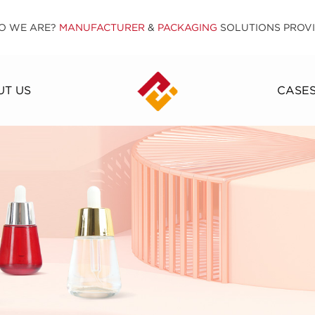
O WE ARE?
MANUFACTURER
&
PACKAGING
SOLUTIONS PROV
T US
CASE