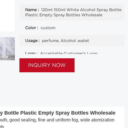
Name :
120ml 150ml White Alcohol Spray Bottle
Plastic Empty Spray Bottles Wholesale
Color :
custom
Usage :
perfume, Alcohol ,watet
Logo :
Acceptable Customer's Logo
INQUIRY NOW
 Bottle Plastic Empty Spray Bottles Wholesale
h, good sealing, fine and uniform fog, wide atomization
th.