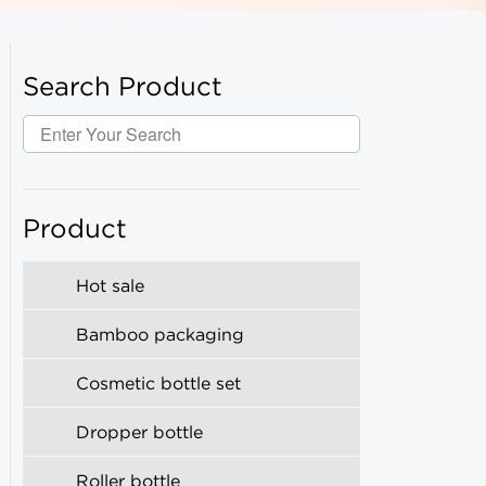
Search Product
Product
Hot sale
Bamboo packaging
Cosmetic bottle set
Dropper bottle
Roller bottle