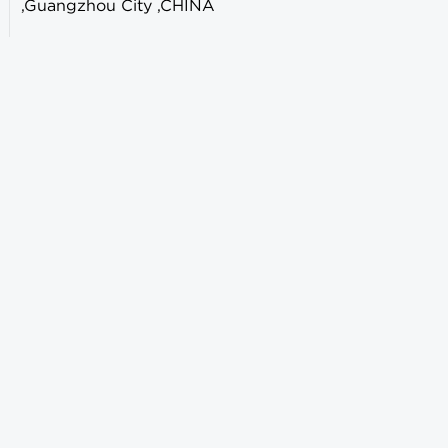
,Guangzhou City ,CHINA