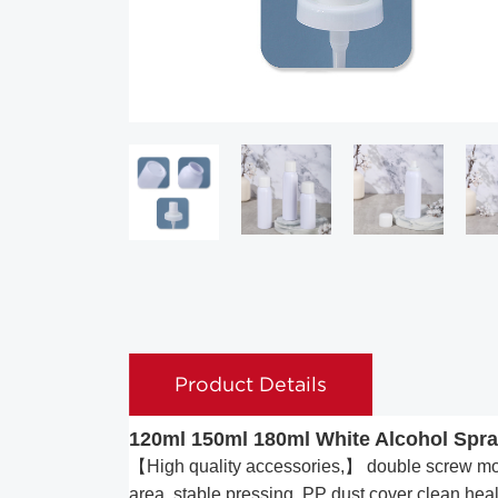
Product Details
120ml 150ml 180ml White Alcohol Spray
【High quality accessories,】 double screw mout
area, stable pressing, PP dust cover clean heal