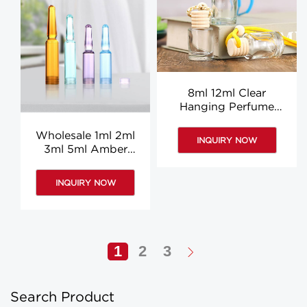
8ml 12ml Clear
Hanging Perfume
Bottle 5ml 10ml Car Air
Freshener Hanging
Wholesale 1ml 2ml
INQUIRY NOW
Bottle
3ml 5ml Amber
Ampoule Bottle Mini
vial bottle
INQUIRY NOW
1
2
3
Search Product