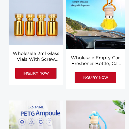
Wholesale 2ml Glass
Wholesale Empty Car
Vials With Screw
Freshener Bottle, Car
Caps, Gold Little
Hanging Diffuser
Glass Vial
INQUIRY NOW
Bottles
INQUIRY NOW