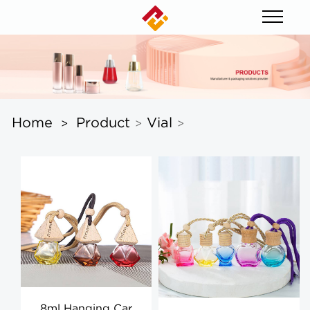
Home
Product
Vial
>
>
>
8ml Hanging Car