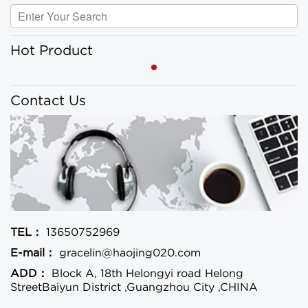
Hot Product
Contact Us
TEL：
13650752969
E-mail：
gracelin@haojing020.com
ADD：
Block A, 18th Helongyi road Helong
StreetBaiyun District ,Guangzhou City ,CHINA