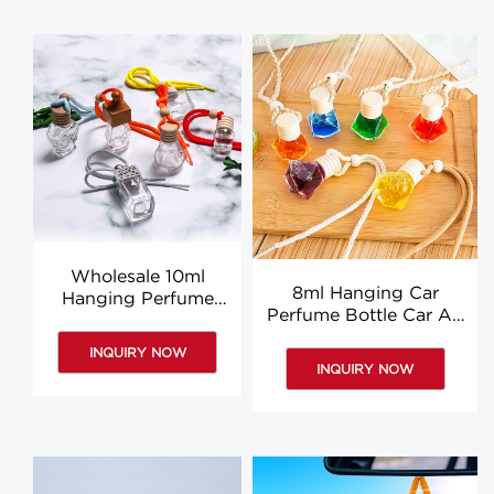
Wholesale 10ml
8ml Hanging Car
Hanging Perfume
Perfume Bottle Car Air
Bottle Car Air
Freshener Perfume
Freshener For Sale
INQUIRY NOW
Bottle Wooden Lid
INQUIRY NOW