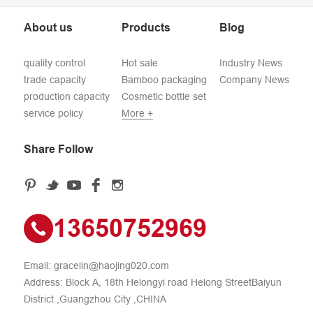
About us
Products
Blog
quality control
Hot sale
Industry News
trade capacity
Bamboo packaging
Company News
production capacity
Cosmetic bottle set
service policy
More +
Share Follow
13650752969
Email:
gracelin@haojing020.com
Address: Block A, 18th Helongyi road Helong StreetBaiyun
District ,Guangzhou City ,CHINA