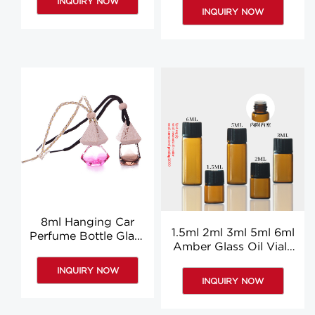
INQUIRY NOW
Bottles
Bottles
INQUIRY NOW
8ml Hanging Car
1.5ml 2ml 3ml 5ml 6ml
Perfume Bottle Glass
Amber Glass Oil Vials
Car Air Diffuser
Essential Oil Vials
Hanging Bottles
INQUIRY NOW
Suppliers
INQUIRY NOW