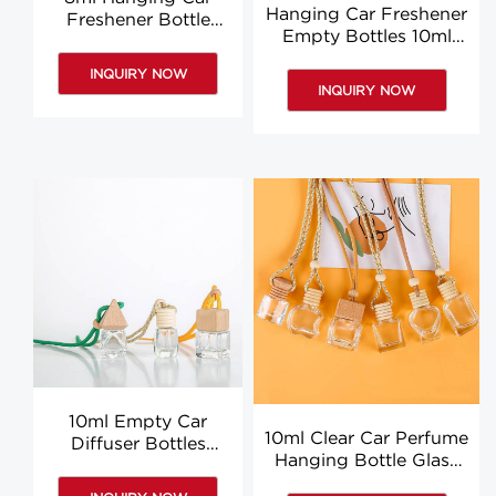
Hanging Car Freshener
Freshener Bottle
Empty Bottles 10ml
Glass Empty Car Air
Car Air Freshener
Freshener Bottle
INQUIRY NOW
Bottle Wholesale
INQUIRY NOW
10ml Empty Car
10ml Clear Car Perfume
Diffuser Bottles
Hanging Bottle Glass
Wholesale Hanging
Aromatherapy Diffuser
Aromatherapy