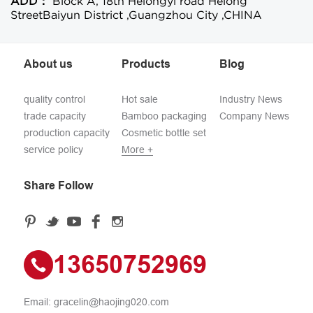
ADD：
Block A, 18th Helongyi road Helong
StreetBaiyun District ,Guangzhou City ,CHINA
About us
Products
Blog
quality control
Hot sale
Industry News
trade capacity
Bamboo packaging
Company News
production capacity
Cosmetic bottle set
service policy
More +
Share Follow
13650752969
Email:
gracelin@haojing020.com