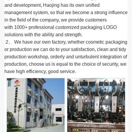
and development, Haojing has its own unified
management system, so that we become a strong influence
in the field of the company, we provide customers
with 1000
+
professional customized packaging LOGO
solutions with the ability and strength.
2、 We have our own factory, whether cosmetic packaging
or production we can do to your satisfaction, clean and tidy
production workshop, orderly and unturbulent integration of
production, choose us is equal to the choice of security, we
have high efficiency, good service.​