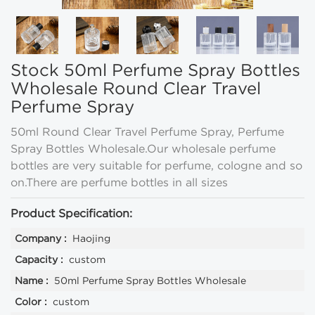
Stock 50ml Perfume Spray Bottles
Wholesale Round Clear Travel
Perfume Spray
50ml Round Clear Travel Perfume Spray, Perfume
Spray Bottles Wholesale.Our wholesale perfume
bottles are very suitable for perfume, cologne and so
on.There are perfume bottles in all sizes
Product Specification:
Company :
Haojing
Capacity :
custom
Name :
50ml Perfume Spray Bottles Wholesale
Color :
custom