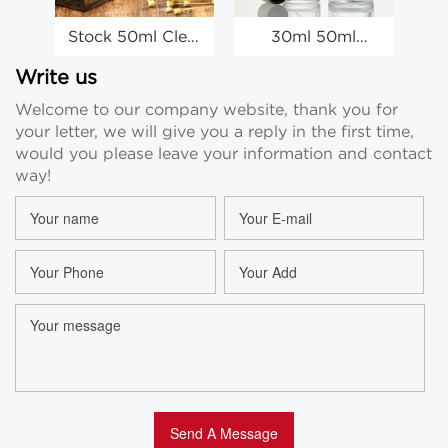
Stock 50ml Clear
30ml 50ml
Glass Spray
Luxury Empty
P
Bottles
Travel Spray
Write us
Wholesale Empty
Bottle, Custom
Wh
Welcome to our company website, thank you for
Perfume Spray
Spray Bottles
your letter, we will give you a reply in the first time,
Bottles
Wholesale
would you please leave your information and contact
way!