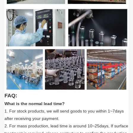
FAQ:
What is the normal lead time?
1. For stock products, we will send goods to you within 1~7days
after receiving your payment.
2. For mass production, lead time is around 10~25days, If surface