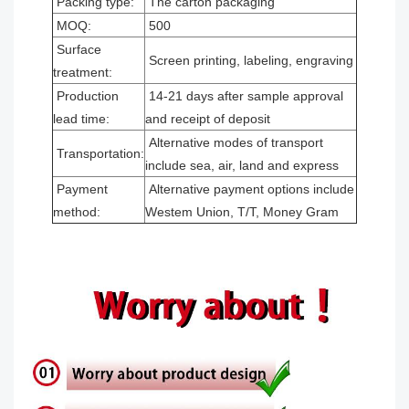
Packing type:
The carton packaging
MOQ:
500
Surface
Screen printing, labeling, engraving
treatment:
Production
14-21 days after sample approval
lead time:
and receipt of deposit
Alternative modes of transport
Transportation:
include sea, air, land and express
Payment
Alternative payment options include
method:
Westem Union, T/T, Money Gram