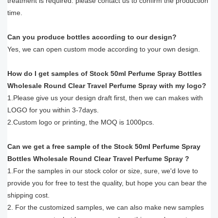
treatment is required. please contact us to confirm the production
time.
Can you produce bottles according to our design?
Yes, we can open custom mode according to your own design.
How do I get samples of Stock 50ml Perfume Spray Bottles
Wholesale Round Clear Travel Perfume Spray with my logo?
1.Please give us your design draft first, then we can makes with
LOGO for you within 3-7days.
2.Custom logo or printing, the MOQ is 1000pcs.
Can we get a free sample of the Stock 50ml Perfume Spray
Bottles Wholesale Round Clear Travel Perfume Spray ?
1.For the samples in our stock color or size, sure, we'd love to
provide you for free to test the quality, but hope you can bear the
shipping cost.
2. For the customized samples, we can also make new samples