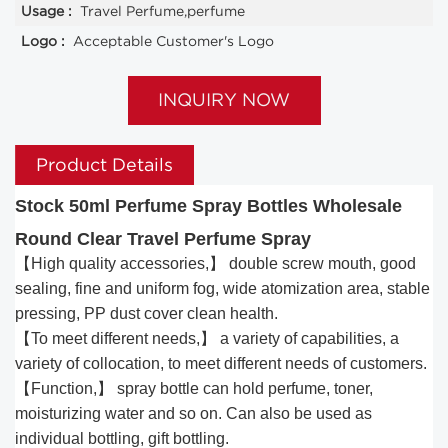
Usage :
Travel Perfume,perfume
Logo :
Acceptable Customer's Logo
INQUIRY NOW
Product Details
Stock 50ml Perfume Spray Bottles Wholesale
Round Clear Travel Perfume Spray
【High quality accessories,】 double screw mouth, good
sealing, fine and uniform fog, wide atomization area, stable
pressing, PP dust cover clean health.
【To meet different needs,】 a variety of capabilities, a
variety of collocation, to meet different needs of customers.
【Function,】 spray bottle can hold perfume, toner,
moisturizing water and so on. Can also be used as
individual bottling, gift bottling.