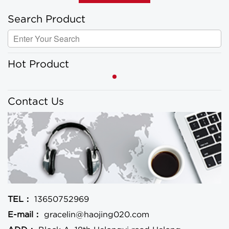
Search Product
Hot Product
Contact Us
TEL：
13650752969
E-mail：
gracelin@haojing020.com