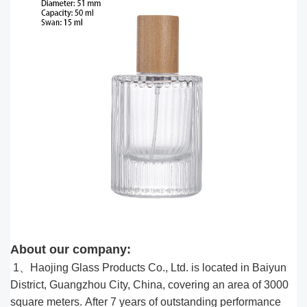
About our company:
1、Haojing Glass Products Co., Ltd. is located in Baiyun
District, Guangzhou City, China, covering an area of 3000
square meters. After 7 years of outstanding performance