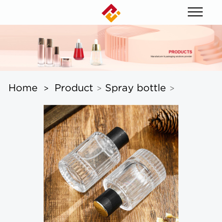
Home
Product
Spray bottle
>
>
>