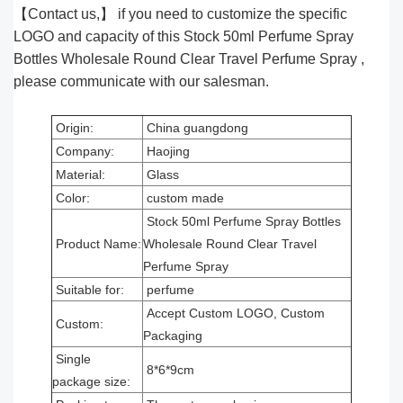
【Contact us,】 if you need to customize the specific
LOGO and capacity of this Stock 50ml Perfume Spray
Bottles Wholesale Round Clear Travel Perfume Spray ,
please communicate with our salesman.
Origin:
China guangdong
Company:
Haojing
Material:
Glass
Color:
custom made
Stock 50ml Perfume Spray Bottles
Product Name:
Wholesale Round Clear Travel
Perfume Spray
Suitable for:
perfume
Accept Custom LOGO, Custom
Custom:
Packaging
Single
8*6*9cm
package size: