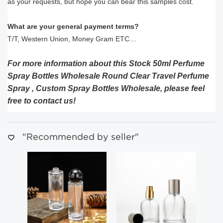
as your requests, but hope you can bear this samples cost.
What are your general payment terms?
T/T, Western Union, Money Gram ETC…
For more information about this Stock 50ml Perfume
Spray Bottles Wholesale Round Clear Travel Perfume
Spray , Custom Spray Bottles Wholesale, please feel
free to contact us!
"Recommended by seller"